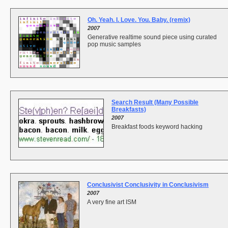
Oh. Yeah. I. Love. You. Baby. (remix)
2007
Generative realtime sound piece using curated
pop music samples
Search Result (Many Possible
Breakfasts)
2007
Breakfast foods keyword hacking
Conclusivist Conclusivity in Conclusivism
2007
A very fine art ISM