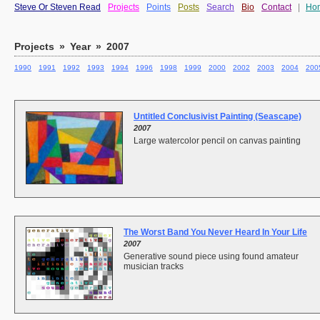
Steve Or Steven Read
Projects
Points
Posts
Search
Bio
Contact
|
Ho
Projects
»
Year
»
2007
1990
1991
1992
1993
1994
1996
1998
1999
2000
2002
2003
2004
200
Untitled Conclusivist Painting (Seascape)
2007
Large watercolor pencil on canvas painting
The Worst Band You Never Heard In Your Life
2007
Generative sound piece using found amateur
musician tracks