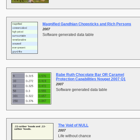
Magnified Gandhian Chopsticks and Rich Persons
2007
Software generated data table
Babe Ruth Chocolate Bar OR Caramel
Protection Capabilities Nougat 2007 Q1
2007
Software generated data table
The Void of NULL
2007
Life without chance