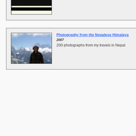
Photography from the Nepalese Himalaya
2007
200 photographs from my travels in Nepal