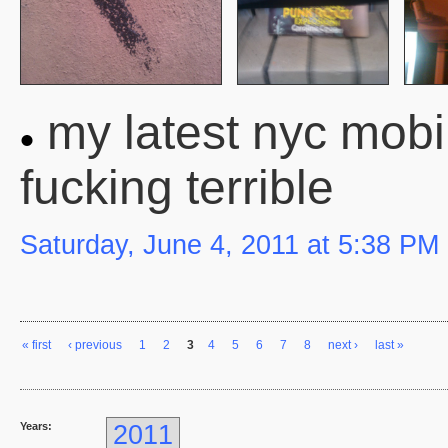
my latest nyc mobil
fucking terrible
Saturday, June 4, 2011 at 5:38 PM
« first
‹ previous
1
2
3
4
5
6
7
8
next ›
last »
Years:
2011