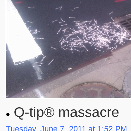
Q-tip® massacre
Tuesday, June 7, 2011 at 1:52 PM