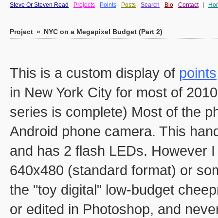
Steve Or Steven Read
Projects
Points
Posts
Search
Bio
Contact
|
Ho
Project
»
NYC on a Megapixel Budget (Part 2)
This is a custom display of
points
in New York City for most of 2010 
series is complete) Most of the
Android phone camera. This handy 
and has 2 flash LEDs. However I d
640x480 (standard format) or so
the "toy digital" low-budget chee
or edited in Photoshop, and never