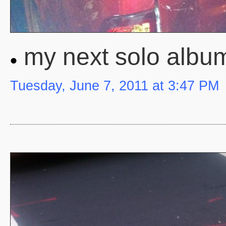
my next solo album
Tuesday, June 7, 2011 at 3:47 PM