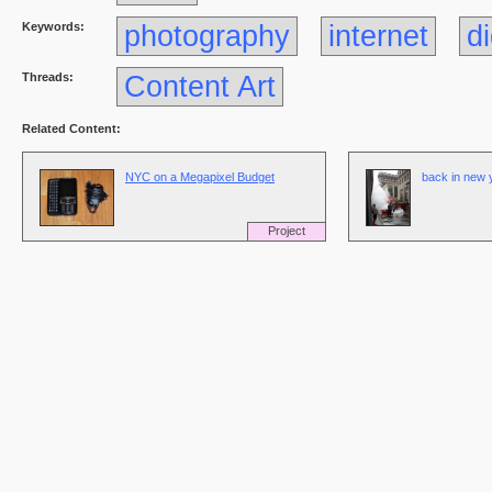
Keywords:
photography
internet
di
Threads:
Content Art
Related Content:
NYC on a Megapixel Budget
back in new y
Project