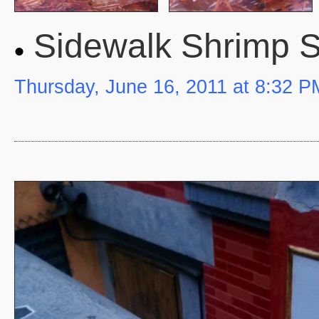
Sidewalk Shrimp 
Thursday, June 16, 2011 at 8:32 P