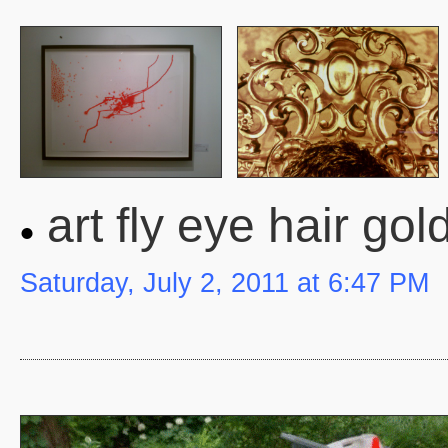
art fly eye hair gol
Saturday, July 2, 2011 at 6:47 PM