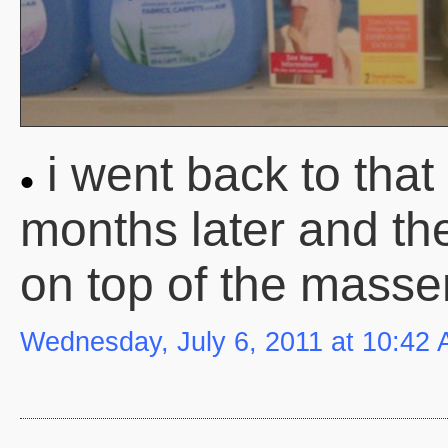
i went back to tha
months later and the
on top of the massen
Wednesday, July 6, 2011 at 10:42