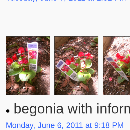
begonia with infor
Monday, June 6, 2011 at 9:18 PM