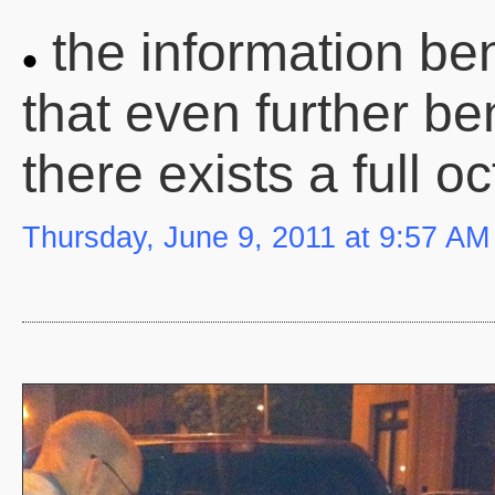
the information ben
that even further be
there exists a full 
Thursday, June 9, 2011 at 9:57 AM