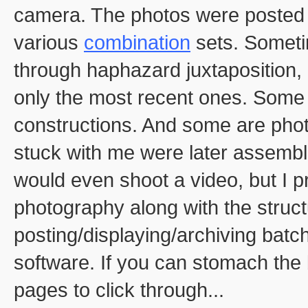
camera. The photos were posted t
various
combination
sets. Someti
through haphazard juxtaposition, 
only the most recent ones. Some
constructions. And some are phot
stuck with me were later assembl
would even shoot a video, but I pr
photography along with the struct
posting/displaying/archiving bat
software. If you can stomach the 
pages to click through...