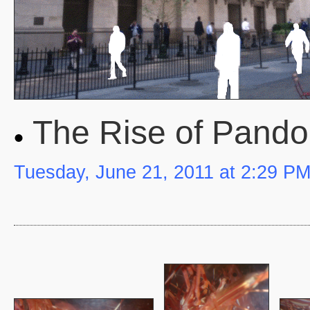
The Rise of Pando
Tuesday, June 21, 2011 at 2:29 P