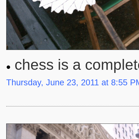
chess is a complet
Thursday, June 23, 2011 at 8:55 P