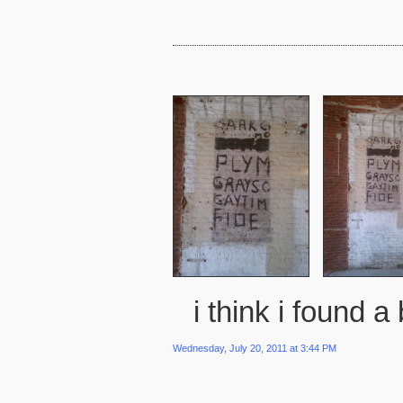
i think i found a 
Wednesday, July 20, 2011 at 3:44 PM