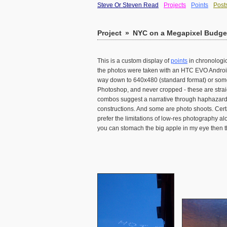
Steve Or Steven Read
Projects
Points
Post
Project
»
NYC on a Megapixel Budget
This is a custom display of
points
in chronologic
the photos were taken with an HTC EVO Android 
way down to 640x480 (standard format) or somet
Photoshop, and never cropped - these are strai
combos suggest a narrative through haphazard j
constructions. And some are photo shoots. Cert
prefer the limitations of low-res photography al
you can stomach the big apple in my eye then th