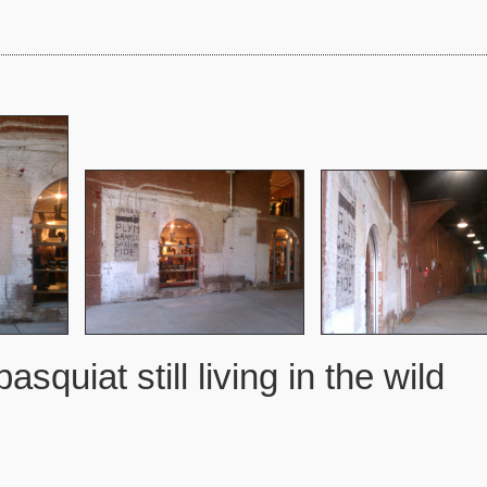
basquiat still living in the wild