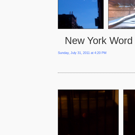
New York Word
Sunday, July 31, 2011 at 4:20 PM