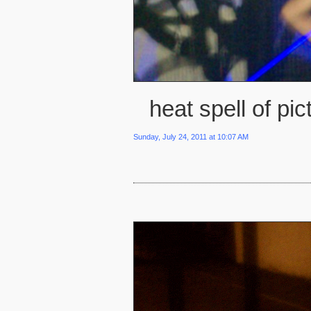
heat spell of pic
Sunday, July 24, 2011 at 10:07 AM