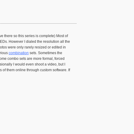
e there so this series is complete) Most of
Ds. However I dialed the resolution all the
tos were only rarely resized or edited in
arious
combination
sets. Sometimes the
 Some combo sets are more formal, forced
onally I would even shoot a video, but I
es of them online through custom software. If