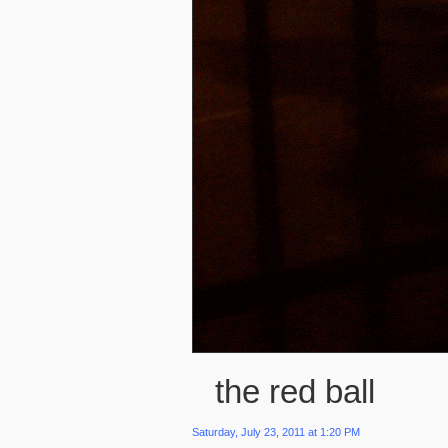
the red ball
Saturday, July 23, 2011 at 1:20 PM