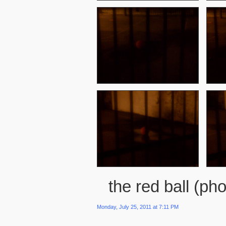
the red ball (pho
Monday, July 25, 2011 at 7:11 PM