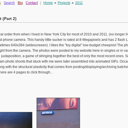
s
Search
Bio
Contact
|
Home
»
Projects
»
2011
 (Part 2)
al order from when I lived in New York City for most of 2010 and 2011. (no longer liv
phone camera. This handy little sucker is rated at 8-Megapixels and has 2 flash LE
imes 640x384 (widescreeen). I likes the "toy digital" low-budget cheepnis! The pho
ght from the camera. The photos were posted to my website here in singles or in v
uxtaposition, a game of stringing together the best of only the most recent ones.
ain photo shoots that stuck with me were later assembled into animated GIFs. Occasi
ong with the structural plasticity that comes from posting/displaying/archiving batch
ere are 4 pages to click through...