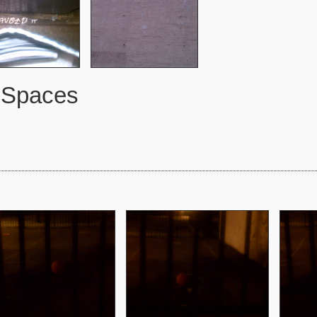
 Spaces