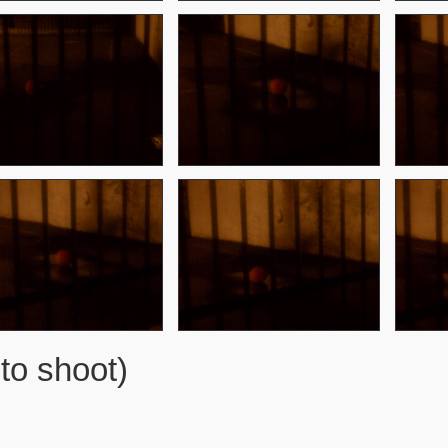
to shoot)