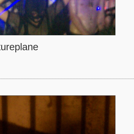
tureplane