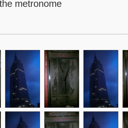
f the metronome