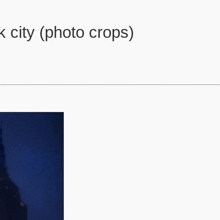
 city (photo crops)