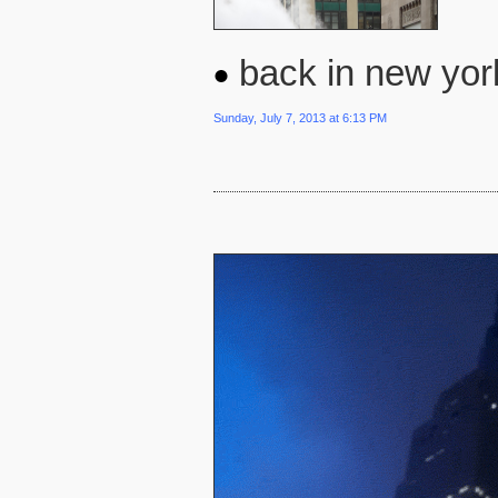
back in new york
Sunday, July 7, 2013 at 6:13 PM