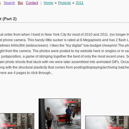
s
Search
Bio
Contact
|
Home
»
Projects
»
2011
 (Part 2)
al order from when I lived in New York City for most of 2010 and 2011. (no longer liv
phone camera. This handy little sucker is rated at 8-Megapixels and has 2 flash LE
imes 640x384 (widescreeen). I likes the "toy digital" low-budget cheepnis! The pho
ght from the camera. The photos were posted to my website here in singles or in v
uxtaposition, a game of stringing together the best of only the most recent ones.
ain photo shoots that stuck with me were later assembled into animated GIFs. Occasi
ong with the structural plasticity that comes from posting/displaying/archiving batch
ere are 4 pages to click through...