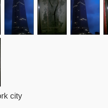
k city