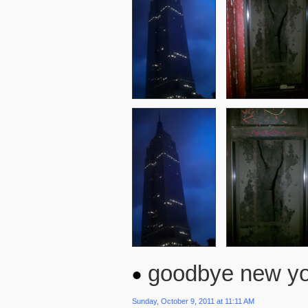
goodbye new yor
Sunday, October 9, 2011 at 11:11 AM