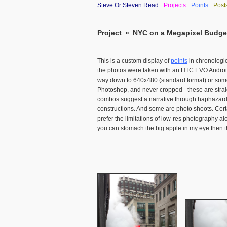
Steve Or Steven Read
Projects
Points
Post
Project
»
NYC on a Megapixel Budget
This is a custom display of
points
in chronologic
the photos were taken with an HTC EVO Android 
way down to 640x480 (standard format) or somet
Photoshop, and never cropped - these are strai
combos suggest a narrative through haphazard j
constructions. And some are photo shoots. Cert
prefer the limitations of low-res photography al
you can stomach the big apple in my eye then th