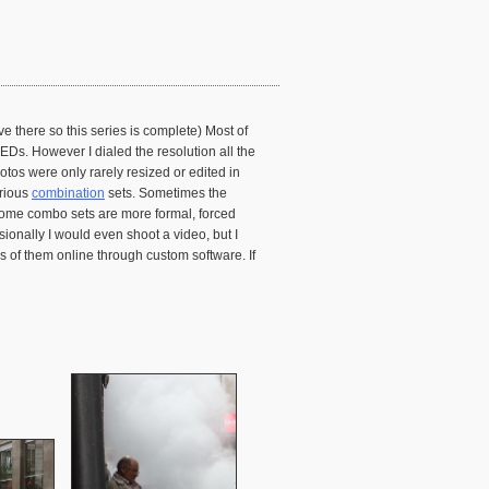
e there so this series is complete) Most of
Ds. However I dialed the resolution all the
tos were only rarely resized or edited in
arious
combination
sets. Sometimes the
 Some combo sets are more formal, forced
onally I would even shoot a video, but I
es of them online through custom software. If