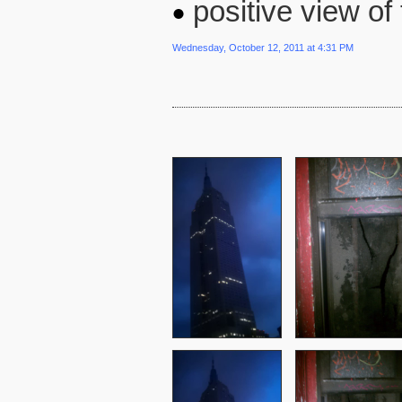
positive view o
Wednesday, October 12, 2011 at 4:31 PM