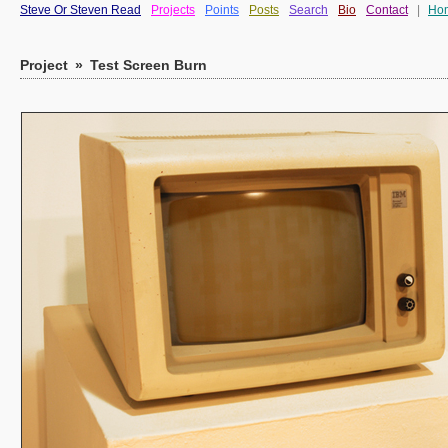
Steve Or Steven Read
Projects
Points
Posts
Search
Bio
Contact
|
Ho
Project
»
Test Screen Burn