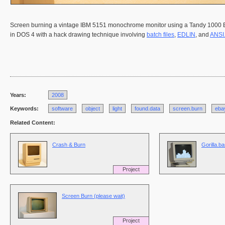
Screen burning a vintage IBM 5151 monochrome monitor using a Tandy 1000 EX 
in DOS 4 with a hack drawing technique involving
batch files
,
EDLIN
, and
ANSI
Years:
2008
Keywords:
software
object
light
found.data
screen.burn
eba
Related Content:
Crash & Burn
Gorilla.b
Project
Screen Burn (please wait)
Project