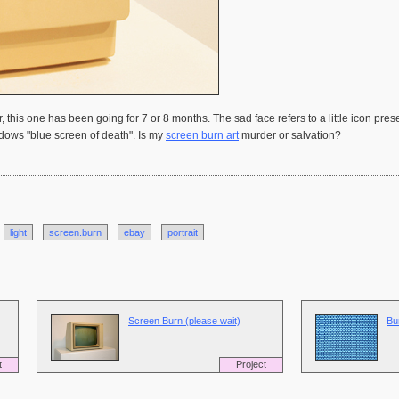
 this one has been going for 7 or 8 months. The sad face refers to a little icon pr
ndows "blue screen of death". Is my
screen burn art
murder or salvation?
light
screen.burn
ebay
portrait
Screen Burn (please wait)
Bu
t
Project