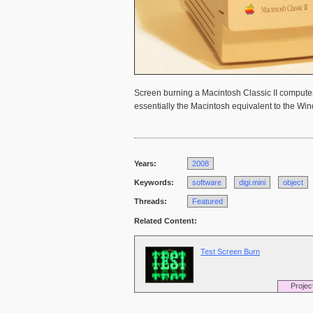
Screen burning a Macintosh Classic II computer,
essentially the Macintosh equivalent to the Wi
Years:
2008
Keywords:
software
digi.mini
object
Threads:
Featured
Related Content:
Test Screen Burn
Projec