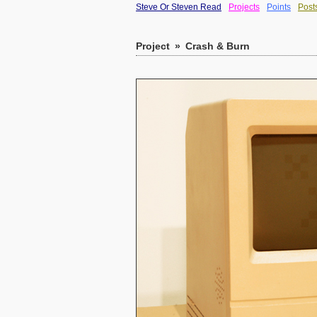
Steve Or Steven Read
Projects
Points
Post
Project
»
Crash & Burn