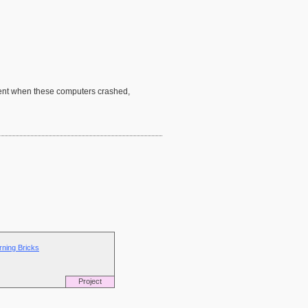
esent when these computers crashed,
rning Bricks
Project