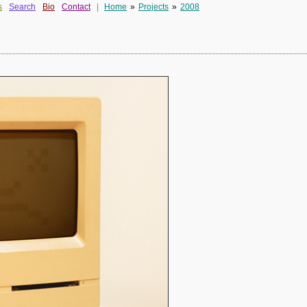
s
Search
Bio
Contact
|
Home
»
Projects
»
2008