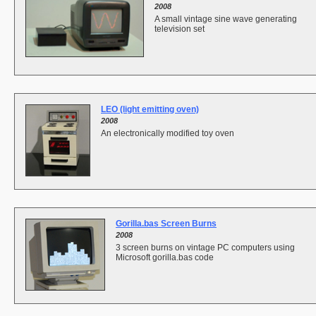
2008
A small vintage sine wave generating
television set
LEO (light emitting oven)
2008
An electronically modified toy oven
Gorilla.bas Screen Burns
2008
3 screen burns on vintage PC computers using
Microsoft gorilla.bas code