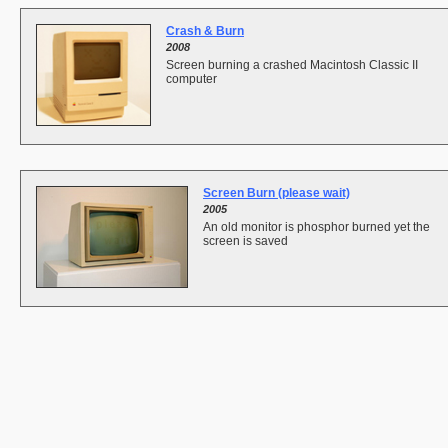
Crash & Burn
2008
Screen burning a crashed Macintosh Classic II
computer
Screen Burn (please wait)
2005
An old monitor is phosphor burned yet the
screen is saved