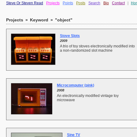
Steve Or Steven Read
Projects
Points
Posts
Search
Bio
Contact
|
Ho
Projects
»
Keyword
»
"object"
Stove Slots
2009
A trio of toy stoves electronically modified into
a non-randomized slot machine
Microcomputer (pink)
2008
An electronically modified vintage toy
microwave
Sine TV