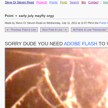
Steve Or Steven Read
Projects
Points
Posts
Search
Bio
Contact
|
Ho
Point
»
early july mayfly orgy
Made by Steve Or Steven Read on Wednesday, July 11, 2012 at 11:07 PM in the
Points
s
«··
Previous Point in Line
Next Point in Line
··»
All Points in Line
*
minnesota
*
SORRY DUDE YOU NEED
ADOBE FLASH
TO 