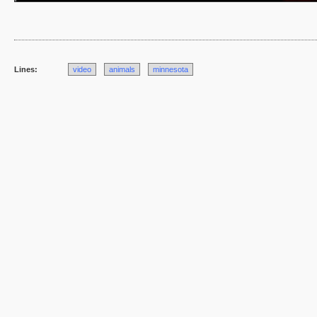
Lines:
video
animals
minnesota