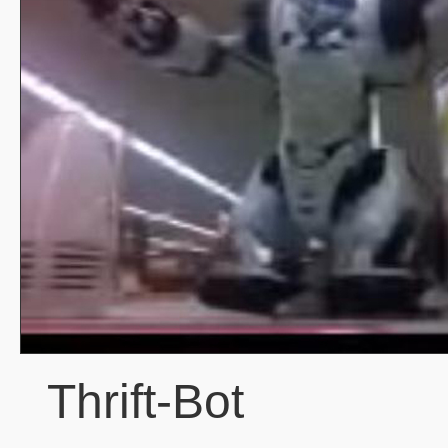
Thrift-Bot