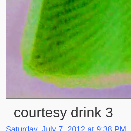
courtesy drink 3
Saturday, July 7, 2012 at 9:38 PM