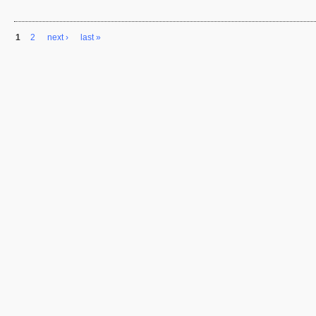
1
2
next ›
last »