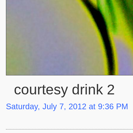
courtesy drink 2
Saturday, July 7, 2012 at 9:36 PM