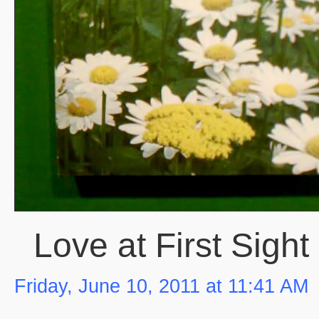
Love at First Sight
Friday, June 10, 2011 at 11:41 AM