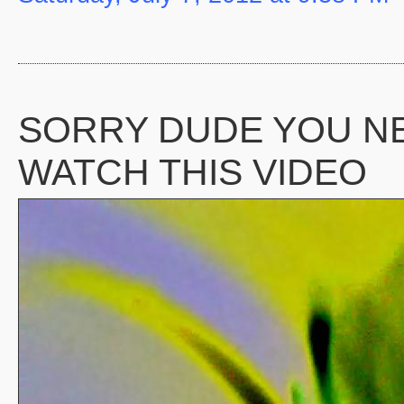
SORRY DUDE YOU N
WATCH THIS VIDEO