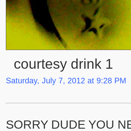
courtesy drink 1
Saturday, July 7, 2012 at 9:28 PM
SORRY DUDE YOU N