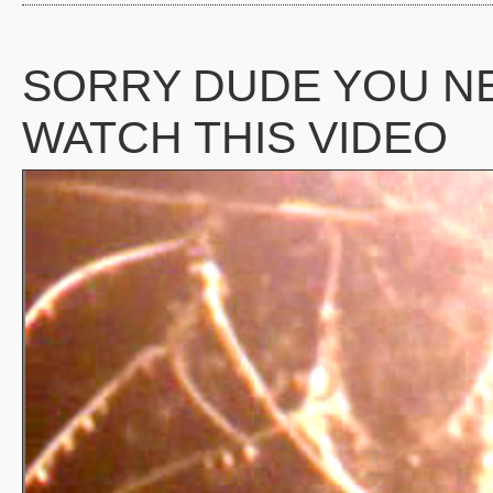
SORRY DUDE YOU N
WATCH THIS VIDEO