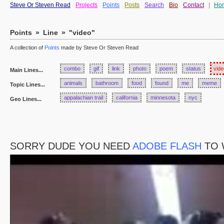
Steve Or Steven Read
Projects
Points
Posts
Search
Bio
Contact
|
Ho
Points
»
Line
»
"video"
A collection of
Points
made by Steve Or Steven Read
combo
gif
link
photo
poem
status
vide
Main Lines...
animals
bathroom
food
found
me
meme
Topic Lines...
appalachian trail
california
minnesota
nyc
Geo Lines...
SORRY DUDE YOU NEED
ADOBE FLASH
TO 