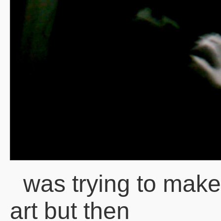
was trying to mak
art but then