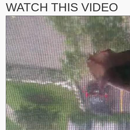
WATCH THIS VIDEO