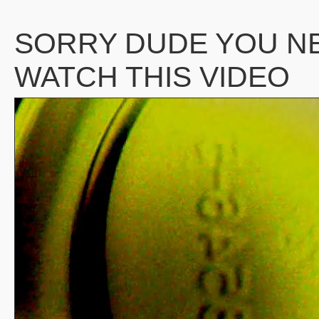
SORRY DUDE YOU N
WATCH THIS VIDEO