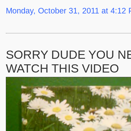
Monday, October 31, 2011 at 4:12
SORRY DUDE YOU N
WATCH THIS VIDEO