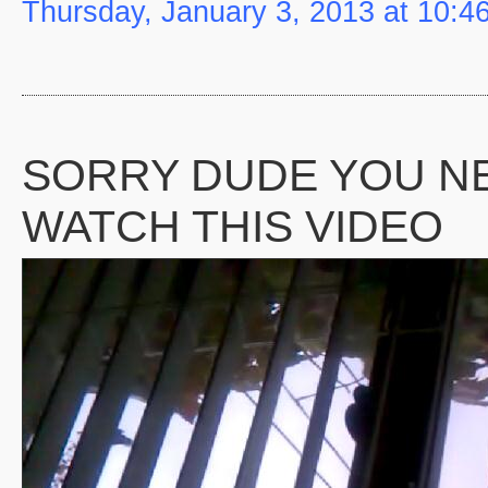
Thursday, January 3, 2013 at 10:4
SORRY DUDE YOU N
WATCH THIS VIDEO