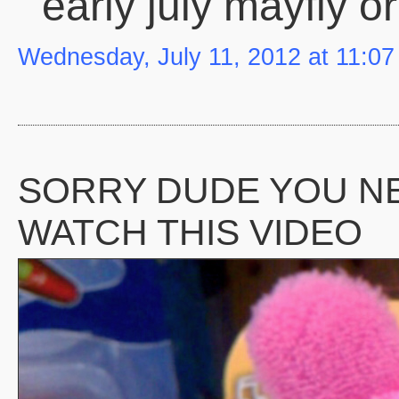
early july mayfly o
Wednesday, July 11, 2012 at 11:0
SORRY DUDE YOU N
WATCH THIS VIDEO