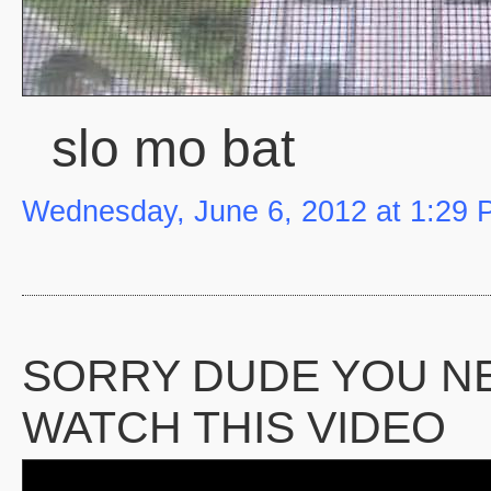
slo mo bat
Wednesday, June 6, 2012 at 1:29
SORRY DUDE YOU N
WATCH THIS VIDEO