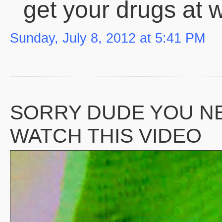
get your drugs at 
Sunday, July 8, 2012 at 5:41 PM
SORRY DUDE YOU N
WATCH THIS VIDEO