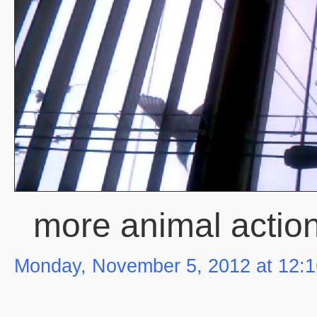
more animal actio
Monday, November 5, 2012 at 12: