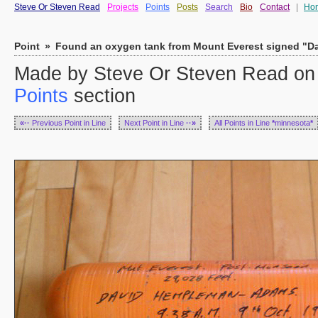
Steve Or Steven Read
Projects
Points
Posts
Search
Bio
Contact
|
Ho
Point
»
Found an oxygen tank from Mount Everest signed "
Made by Steve Or Steven Read on S
Points
section
«··
Previous Point in Line
Next Point in Line
··»
All Points in Line
*
minnesota
*