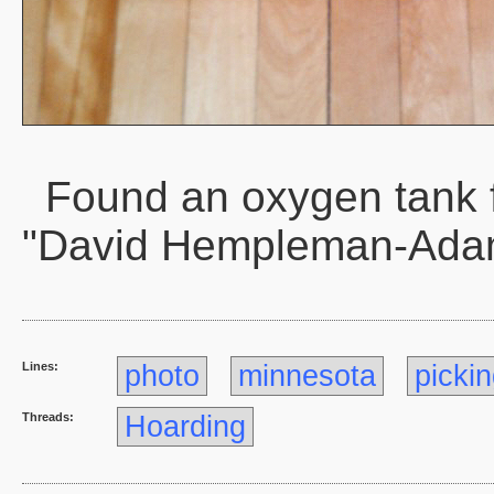
Found an oxygen tank 
"David Hempleman-Ada
Lines:
photo
minnesota
picki
Threads:
Hoarding