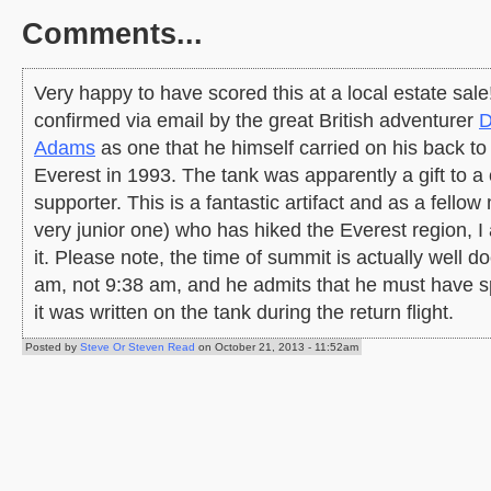
Comments...
Very happy to have scored this at a local estate sal
confirmed via email by the great British adventurer
D
Adams
as one that he himself carried on his back t
Everest in 1993. The tank was apparently a gift to a 
supporter. This is a fantastic artifact and as a fellow
very junior one) who has hiked the Everest region, 
it. Please note, the time of summit is actually well 
am, not 9:38 am, and he admits that he must have s
it was written on the tank during the return flight.
Posted by
Steve Or Steven Read
on October 21, 2013 - 11:52am