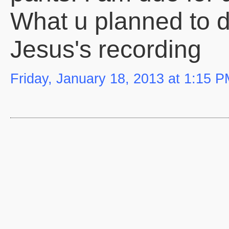
What u planned to do
Jesus's recording
Friday, January 18, 2013 at 1:15 