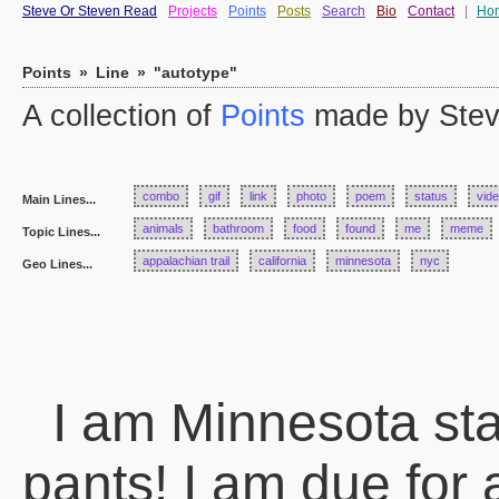
Steve Or Steven Read
Projects
Points
Posts
Search
Bio
Contact
|
Ho
Points
»
Line
»
"autotype"
A collection of
Points
made by Stev
combo
gif
link
photo
poem
status
vid
Main Lines...
animals
bathroom
food
found
me
meme
Topic Lines...
appalachian trail
california
minnesota
nyc
Geo Lines...
I am Minnesota state
pants! I am due for 