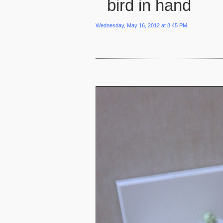
bird in hand
Wednesday, May 16, 2012 at 8:45 PM