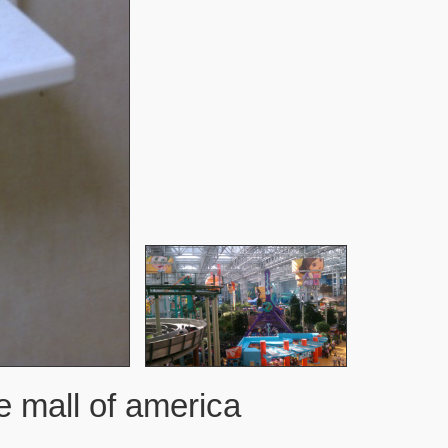
 mall of america