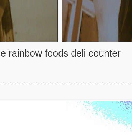
e rainbow foods deli counter