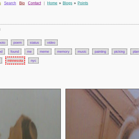
s
Search
Bio
Contact
|
Home
»
Blogs
»
Points
d
hoto
poem
status
video
od
found
me
meme
memory
music
painting
picking
plan
minnesota
nyc