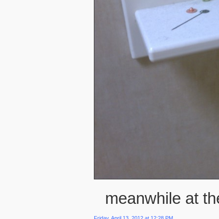
meanwhile at the
Friday, April 13, 2012 at 12:28 PM