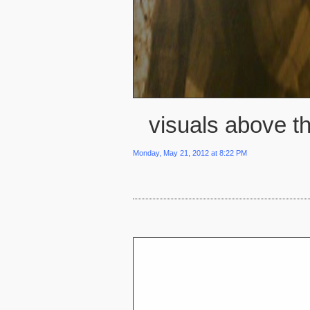
visuals above th
Monday, May 21, 2012 at 8:22 PM