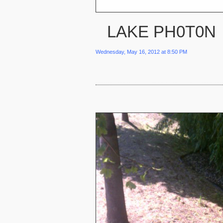
LAKE PH0T0N
Wednesday, May 16, 2012 at 8:50 PM