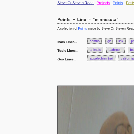
Steve Or Steven Read
Projects
Points
Post
Points
»
Line
»
"minnesota"
A collection of
Points
made by Steve Or Steven Rea
combo
gif
link
p
Main Lines...
animals
bathroom
fo
Topic Lines...
appalachian trail
california
Geo Lines...