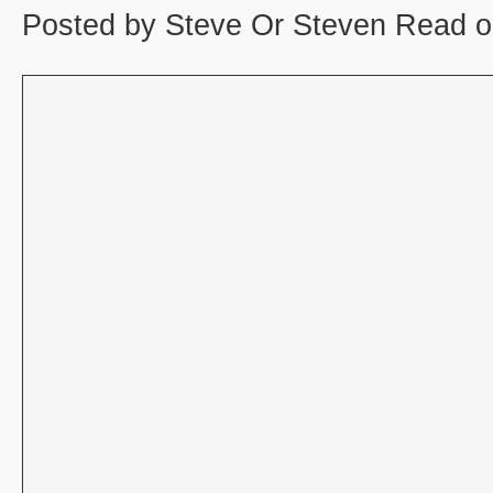
Posted by Steve Or Steven Read o