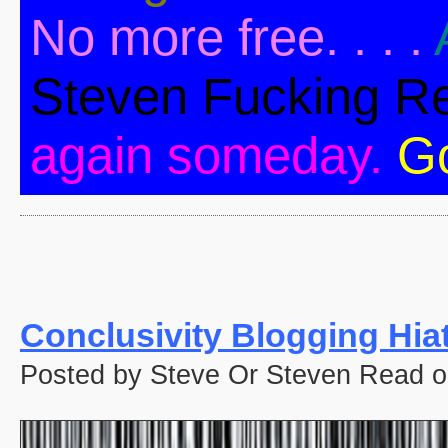
No more free. . . .
Steven Fucking R
again someday.
G
Conclusivity Blogging Hia
Posted by Steve Or Steven Read o