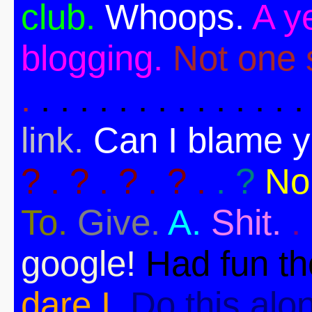
club.
Whoops.
A ye
blogging.
Not one s
.
. . . . . . . . . . . . . .
link.
Can I blame 
? . ? . ? . ? .
. ?
No
To.
Give.
A.
Shit.
.
google!
Had fun t
dare I.
Do this alo