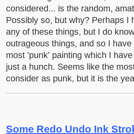
considered... is the random, amat
Possibly so, but why? Perhaps I 
any of these things, but I do know
outrageous things, and so I have c
most 'punk' painting which I have
just a hunch. Seems like the most
consider as punk, but it is the yea
Some Redo Undo Ink Stro