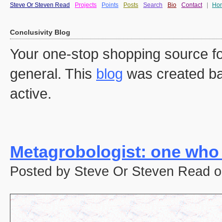
Steve Or Steven Read
Projects
Points
Posts
Search
Bio
Contact
|
Ho
Conclusivity Blog
Your one-stop shopping source fo
general. This
blog
was created ba
active.
Metagrobologist: one who
Posted by Steve Or Steven Read o