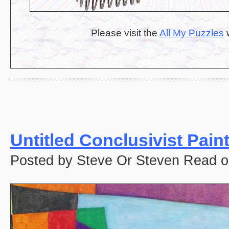
Please visit the
All My Puzzles
w
Untitled Conclusivist Pain
Posted by Steve Or Steven Read o