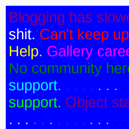
Blogging has slow
shit.
Can't keep up
Help.
Gallery caree
No community her
support.
. . . .
. . .
.
support.
Object st
. .
.
.
.
.
. . . .
. . .
. .