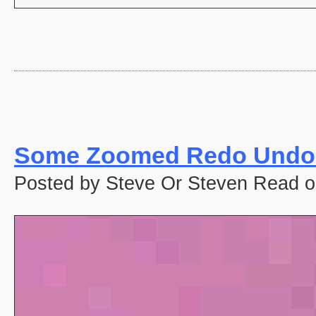
Some Zoomed Redo Undo 
Posted by Steve Or Steven Read o