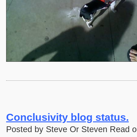
Conclusivity blog status.
Posted by Steve Or Steven Read o