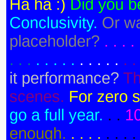
Ha ha :)
Did you b
Conclusivity.
Or wa
placeholder?
. . . . 
. . .
. . . . .
. . . . .
. .
it performance?
Th
scenes.
For zero s
go a full year.
. .
1
enough.
. . . .
. . . .