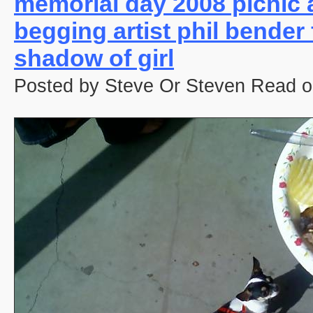
memorial day 2008 picnic 
begging artist phil bender
shadow of girl
Posted by Steve Or Steven Read o