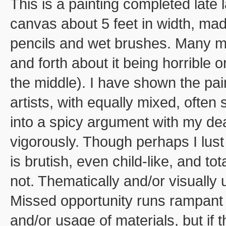
This is a painting completed late 
canvas about 5 feet in width, mad
pencils and wet brushes. Many mon
and forth about it being horrible
the middle). I have shown the pai
artists, with equally mixed, often
into a spicy argument with my dea
vigorously. Though perhaps I lust
is brutish, even child-like, and to
not. Thematically and/or visually
Missed opportunity runs rampant 
and/or usage of materials, but if 