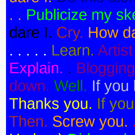
. .
Publicize my sk
dare I.
Cry.
How da
. . . . .
Learn.
Artist 
Explain.
.
Blogging
down.
Well.
If you 
Thanks you.
If you
Then.
Screw you.