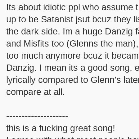
Its about idiotic ppl who assume 
up to be Satanist jsut bcuz they l
the dark side. Im a huge Danzig f
and Misfits too (Glenns the man), 
too much anymore bcuz it becam
Danzig. I mean its a good song, e
lyrically compared to Glenn's late
compare at all.
--------------------
this is a fucking great song!