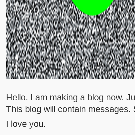
Hello. I am making a blog now. Ju
This blog will contain messages.
I love you.