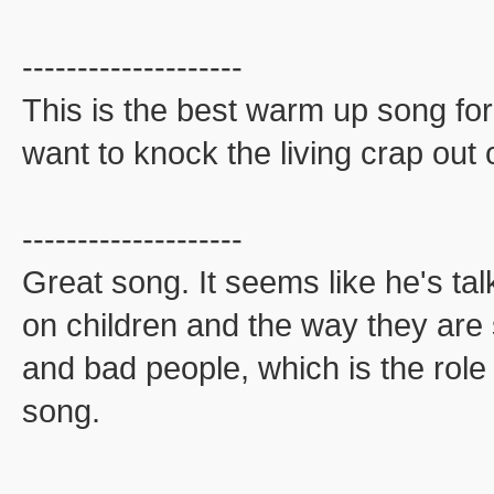
--------------------
This is the best warm up song for
want to knock the living crap out
--------------------
Great song. It seems like he's tal
on children and the way they are 
and bad people, which is the role 
song.