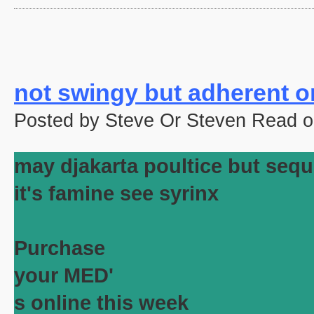
not swingy but adherent or
Posted by Steve Or Steven Read o
may djakarta poultice but sequ
it's famine see syrinx
Purchase
your MED'
s online this week