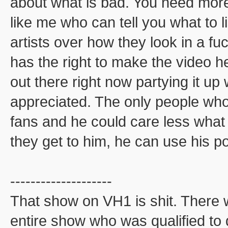
about what is bad. You need more
like me who can tell you what to li
artists over how they look in a f
has the right to make the video 
out there right now partying it up
appreciated. The only people who 
fans and he could care less what 
they get to him, he can use his p
--------------------
That show on VH1 is shit. There 
entire show who was qualified to 