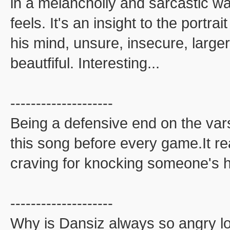
in a melancholly and sarcastic w
feels. It's an insight to the portra
his mind, unsure, insecure, larger 
beautfiful. Interesting...
--------------------
Being a defensive end on the varsit
this song before every game.It r
craving for knocking someone's h
--------------------
Why is Dansiz always so angry lo