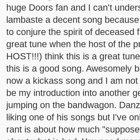
huge Doors fan and I can't under
lambaste a decent song because a
to conjure the spirit of deceased
great tune when the host of th
HOST!!!) think this is a great tun
this is a good song. Awesomely ba
now a kickass song and I am not 
be my introduction into another g
jumping on the bandwagon. Danzi
liking one of his songs but I've o
rant is about how much "suppose