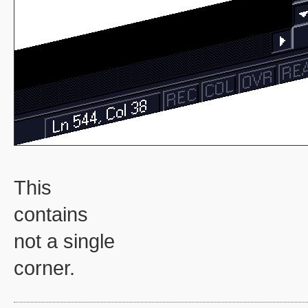
This
contains
not a single
corner.