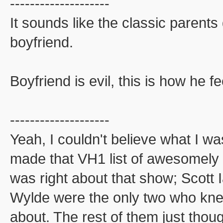
--------------------
It sounds like the classic parent
boyfriend.
Boyfriend is evil, this is how he fe
--------------------
Yeah, I couldn't believe what I w
made that VH1 list of awesomel
was right about that show; Scott
Wylde were the only two who kne
about. The rest of them just thou