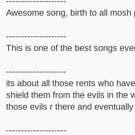
--------------------
Awesome song, birth to all mosh p
--------------------
This is one of the best songs ever
--------------------
its about all those rents who have
shield them from the evils in the 
those evils r there and eventually
--------------------