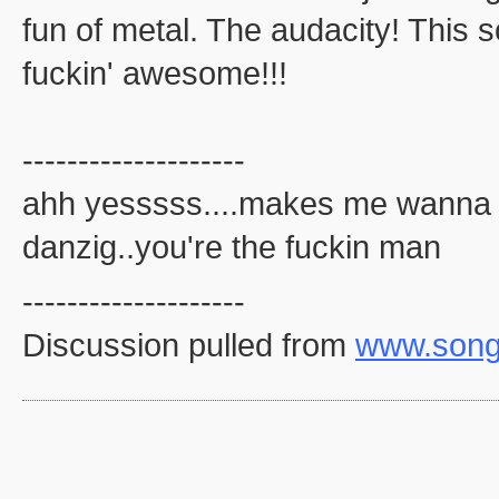
fun of metal. The audacity! This s
fuckin' awesome!!!
--------------------
ahh yesssss....makes me wanna bu
danzig..you're the fuckin man
--------------------
Discussion pulled from
www.song