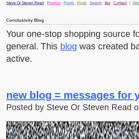
Steve Or Steven Read
Projects
Points
Posts
Search
Bio
Contact
|
Ho
Conclusivity Blog
Your one-stop shopping source fo
general. This
blog
was created ba
active.
new blog = messages for y
Posted by Steve Or Steven Read o