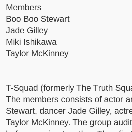
Members
Boo Boo Stewart
Jade Gilley
Miki Ishikawa
Taylor McKinney
T-Squad (formerly The Truth Squa
The members consists of actor an
Stewart, dancer Jade Gilley, actr
Taylor McKinney. The group auditi