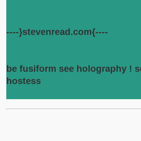
----}stevenread.com{----
be fusiform see holography ! s
hostess