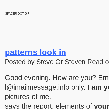
SPACER DOT GIF
patterns look in
Posted by Steve Or Steven Read o
Good evening. How are you? Ema
l@imailmessage.info only.
I am y
pictures of me.
says the report, elements of
your