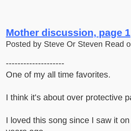
Mother discussion, page 1
Posted by Steve Or Steven Read o
--------------------
One of my all time favorites.
I think it's about over protective p
I loved this song since I saw it o