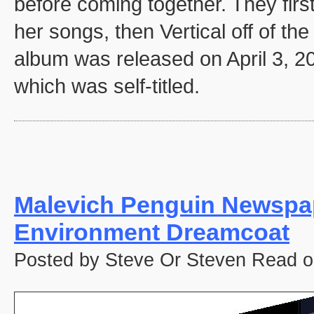
before coming together. They firs
her songs, then Vertical off of th
album was released on April 3, 2
which was self-titled.
Malevich Penguin Newspa
Environment Dreamcoat
Posted by Steve Or Steven Read o