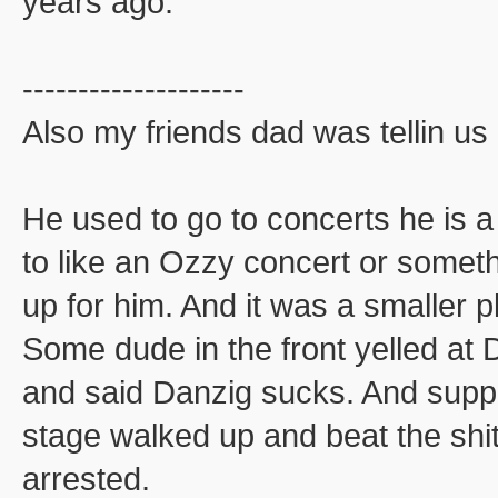
years ago.
--------------------
Also my friends dad was tellin us 
He used to go to concerts he is 
to like an Ozzy concert or some
up for him. And it was a smaller 
Some dude in the front yelled at D
and said Danzig sucks. And supp
stage walked up and beat the shi
arrested.