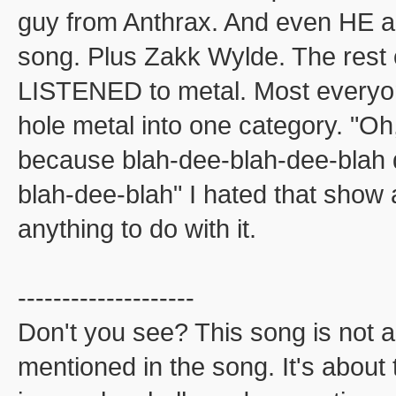
guy from Anthrax. And even HE a
song. Plus Zakk Wylde. The rest 
LISTENED to metal. Most everyon
hole metal into one category. "Oh,
because blah-dee-blah-dee-blah d
blah-dee-blah" I hated that sho
anything to do with it.
--------------------
Don't you see? This song is not 
mentioned in the song. It's about t