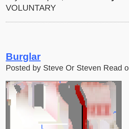
VOLUNTARY
Burglar
Posted by Steve Or Steven Read o