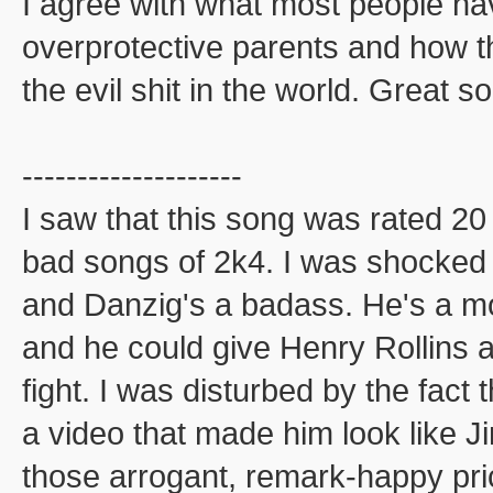
I agree with what most people have
overprotective parents and how th
the evil shit in the world. Great s
--------------------
I saw that this song was rated 
bad songs of 2k4. I was shocked
and Danzig's a badass. He's a mo
and he could give Henry Rollins a 
fight. I was disturbed by the fac
a video that made him look like J
those arrogant, remark-happy pric