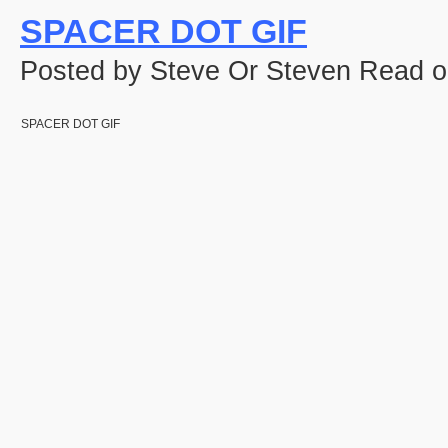
SPACER DOT GIF
Posted by Steve Or Steven Read o
SPACER DOT GIF