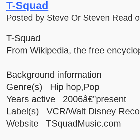
T-Squad
Posted by Steve Or Steven Read o
T-Squad
From Wikipedia, the free encyclo
Background information
Genre(s) Hip hop,Pop
Years active 2006â€”present
Label(s) VCR/Walt Disney Reco
Website TSquadMusic.com