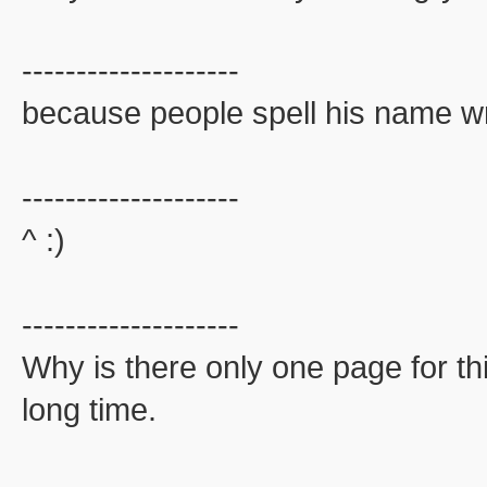
--------------------
because people spell his name wr
--------------------
^ :)
--------------------
Why is there only one page for th
long time.