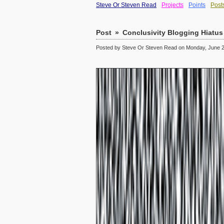
Steve Or Steven Read
Projects
Points
Post
Post
»
Conclusivity Blogging Hiatus
Posted by Steve Or Steven Read on Monday, June 2,