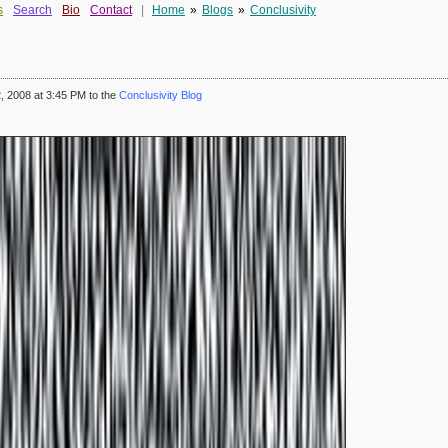
s
Search
Bio
Contact
|
Home
»
Blogs
»
Conclusivity
 2008 at 3:45 PM to the
Conclusivity Blog