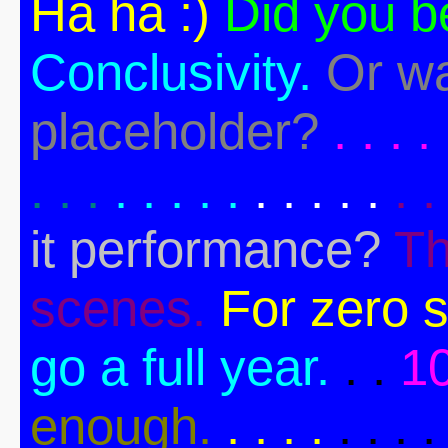
Ha ha :)
Did you b
Conclusivity.
Or wa
placeholder?
. . . . 
. . .
. . . . .
. . . . .
. .
it performance?
Th
scenes.
For zero s
go a full year.
. .
1
enough.
. . . .
. . . .