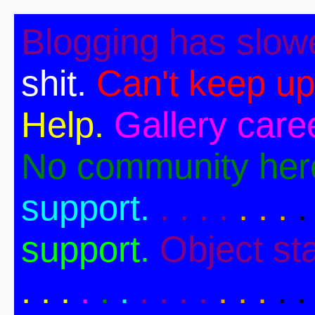
Blogging has slow
shit.
Can't keep up
Help.
Gallery caree
No community her
support.
. . . .
. . .
.
support.
Object st
. .
.
.
.
.
. . . .
. . .
. .