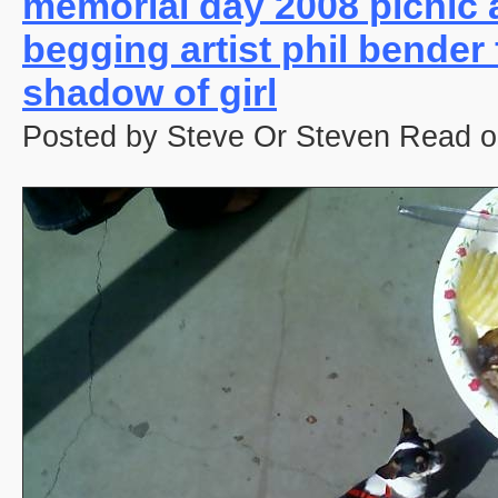
memorial day 2008 picnic 
begging artist phil bender
shadow of girl
Posted by Steve Or Steven Read o