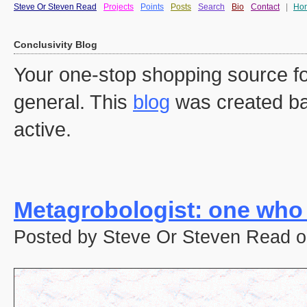
Steve Or Steven Read
Projects
Points
Posts
Search
Bio
Contact
|
Ho
Conclusivity Blog
Your one-stop shopping source fo
general. This
blog
was created ba
active.
Metagrobologist: one who
Posted by Steve Or Steven Read o