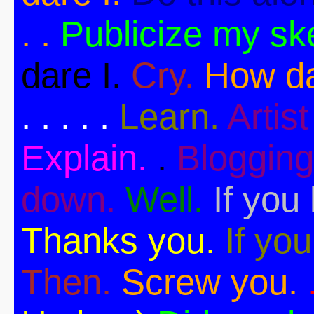
. .
Publicize my sk
dare I.
Cry.
How da
. . . . .
Learn.
Artist 
Explain.
.
Blogging
down.
Well.
If you 
Thanks you.
If you
Then.
Screw you.