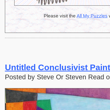
Please visit the
All My Puzzles
w
Untitled Conclusivist Pain
Posted by Steve Or Steven Read o