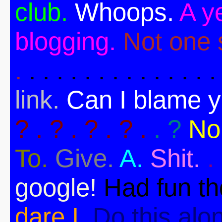
club.
Whoops.
A ye
blogging.
Not one s
.
. . . . . . . . . . . . . .
link.
Can I blame 
? . ? . ? . ? .
. ?
No
To.
Give.
A.
Shit.
.
google!
Had fun t
dare I.
Do this alo