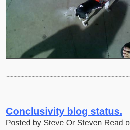
Conclusivity blog status.
Posted by Steve Or Steven Read o