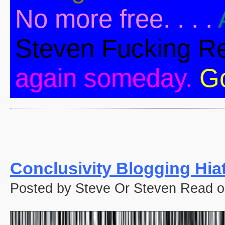
No more free. . . .
Steven Fucking R
again someday.
G
Conclusivity Blogging Hia
Posted by Steve Or Steven Read o