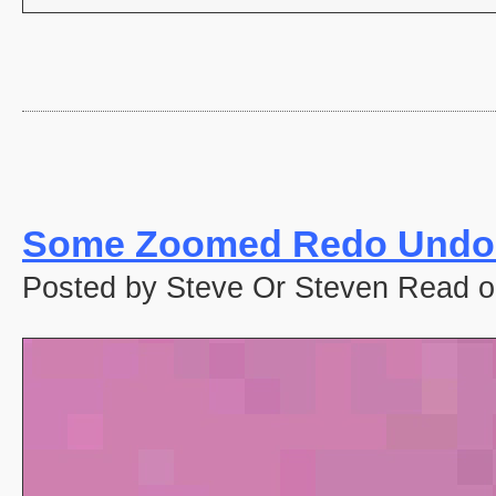
Some Zoomed Redo Undo 
Posted by Steve Or Steven Read o