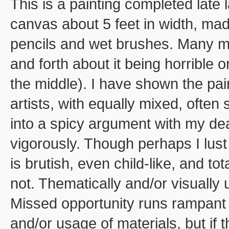
This is a painting completed late 
canvas about 5 feet in width, mad
pencils and wet brushes. Many mon
and forth about it being horrible
the middle). I have shown the pai
artists, with equally mixed, often
into a spicy argument with my dea
vigorously. Though perhaps I lust
is brutish, even child-like, and to
not. Thematically and/or visually
Missed opportunity runs rampant 
and/or usage of materials, but if 