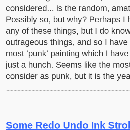
considered... is the random, amat
Possibly so, but why? Perhaps I 
any of these things, but I do know
outrageous things, and so I have c
most 'punk' painting which I have
just a hunch. Seems like the most
consider as punk, but it is the yea
Some Redo Undo Ink Stro