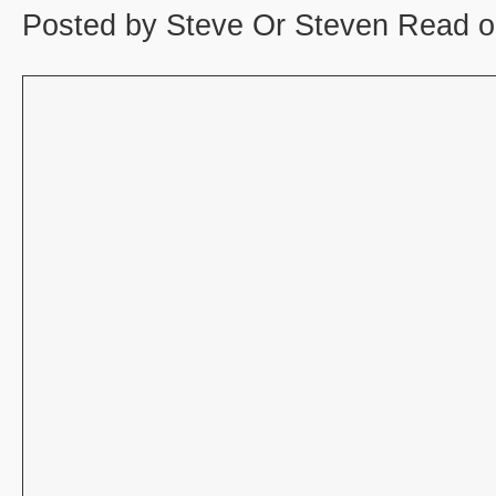
Posted by Steve Or Steven Read o