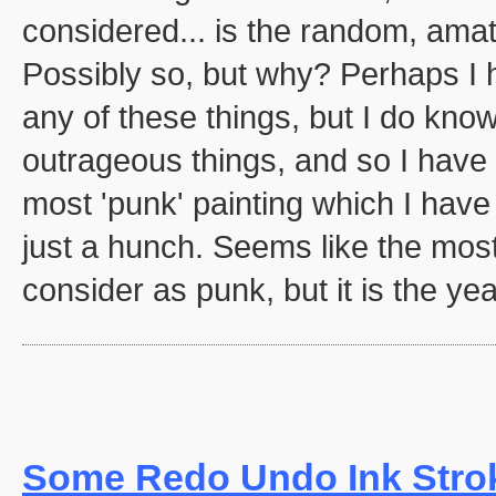
considered... is the random, amat
Possibly so, but why? Perhaps I 
any of these things, but I do know
outrageous things, and so I have c
most 'punk' painting which I have
just a hunch. Seems like the most
consider as punk, but it is the yea
Some Redo Undo Ink Stro