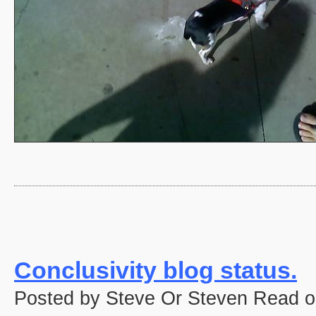
Conclusivity blog status.
Posted by Steve Or Steven Read o