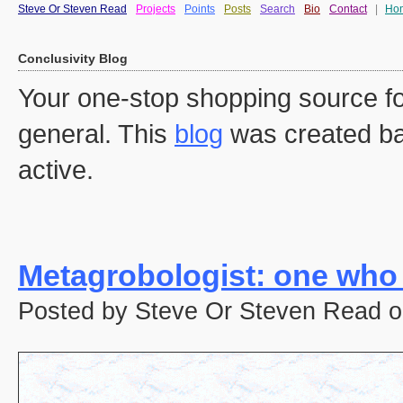
Steve Or Steven Read
Projects
Points
Posts
Search
Bio
Contact
|
Ho
Conclusivity Blog
Your one-stop shopping source fo
general. This
blog
was created ba
active.
Metagrobologist: one who
Posted by Steve Or Steven Read o