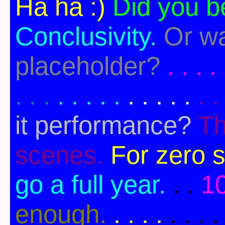
Ha ha :)
Did you b
Conclusivity.
Or wa
placeholder?
. . . . 
. . .
. . . . .
. . . . .
. .
it performance?
Th
scenes.
For zero s
go a full year.
. .
1
enough.
. . . .
. . . .