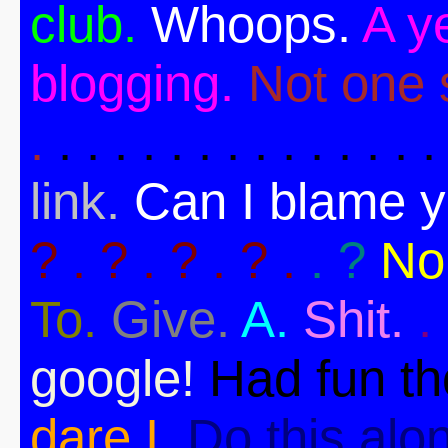
club.
Whoops.
A ye
blogging.
Not one s
.
. . . . . . . . . . . . . .
link.
Can I blame 
? . ? . ? . ? .
. ?
No
To.
Give.
A.
Shit.
.
google!
Had fun t
dare I.
Do this alo