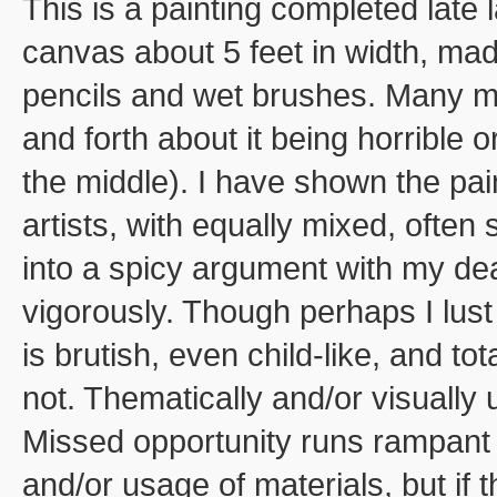
This is a painting completed late 
canvas about 5 feet in width, mad
pencils and wet brushes. Many mon
and forth about it being horrible
the middle). I have shown the pai
artists, with equally mixed, often
into a spicy argument with my dea
vigorously. Though perhaps I lust
is brutish, even child-like, and to
not. Thematically and/or visually
Missed opportunity runs rampant 
and/or usage of materials, but if 