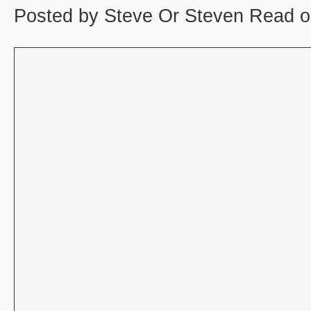
Posted by Steve Or Steven Read o