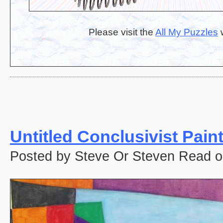
Please visit the
All My Puzzles
w
Untitled Conclusivist Pain
Posted by Steve Or Steven Read o