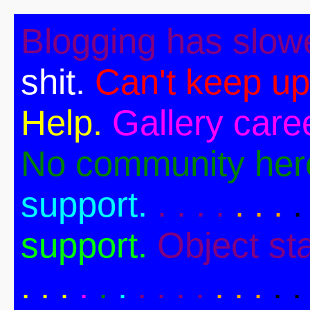
Blogging has slow
shit.
Can't keep up
Help.
Gallery caree
No community her
support.
. . . .
. . .
.
support.
Object st
. .
.
.
.
.
. . . .
. . .
. .