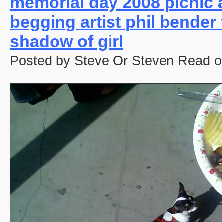
memorial day 2008 picnic 
begging artist phil bender
shadow of girl
Posted by Steve Or Steven Read o