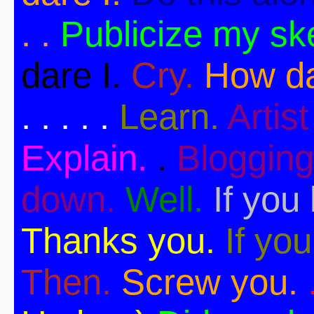
. .
Publicize my sk
dare I.
Cry.
How da
. . . . .
Learn.
Artist 
Explain.
.
Blogging
down.
Well.
If you 
Thanks you.
If you
Then.
Screw you.