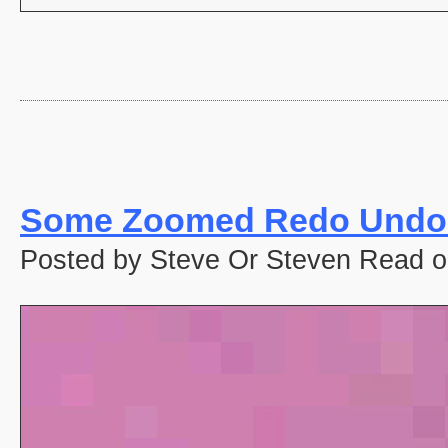
Some Zoomed Redo Undo 
Posted by Steve Or Steven Read o