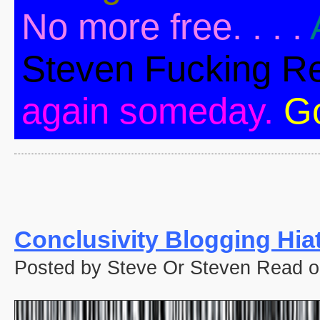
No more free. . . .
Steven Fucking R
again someday.
G
Conclusivity Blogging Hia
Posted by Steve Or Steven Read o