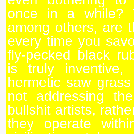
once in a while? 
among others, are t
every time you savo
fly-pecked black r
is truly inventive,
hermetic saw grass 
not addressing the
bullshit artists, rat
they operate withi