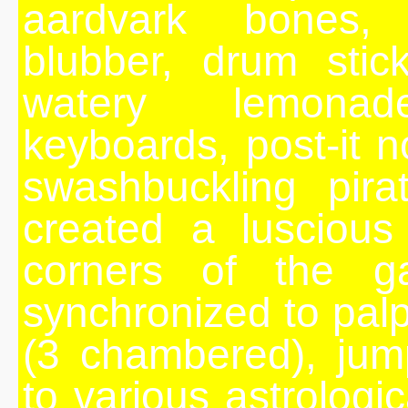
aardvark bones, 
blubber, drum stic
watery lemonade
keyboards, post-it n
swashbuckling pira
created a luscious
corners of the ga
synchronized to palp
(3 chambered), jum
to various astrologi