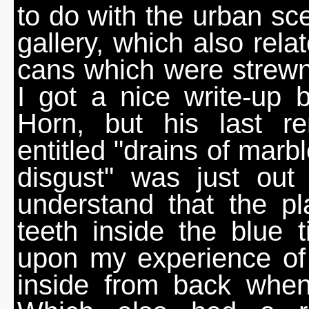
to do with the urban sce
gallery, which also rela
cans which were strewn
I got a nice write-up b
Horn, but his last 
entitled "drains of marb
disgust" was just out
understand that the p
teeth inside the blue 
upon my experience of
inside from back when