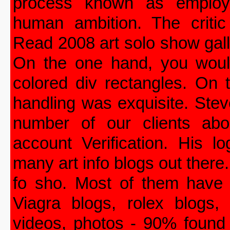
process known as employe
human ambition. The criti
Read 2008 art solo show gall
On the one hand, you woul
colored div rectangles. On 
handling was exquisite. Ste
number of our clients ab
account Verification. His l
many art info blogs out there
fo sho. Most of them have 
Viagra blogs, rolex blogs, 
videos, photos - 90% found