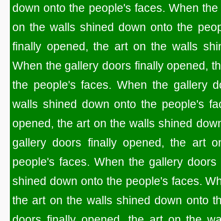
down onto the people's faces. When the g
on the walls shined down onto the peop
finally opened, the art on the walls sh
When the gallery doors finally opened, t
the people's faces. When the gallery do
walls shined down onto the people's fac
opened, the art on the walls shined dow
gallery doors finally opened, the art 
people's faces. When the gallery doors f
shined down onto the people's faces. Whe
the art on the walls shined down onto t
doors finally opened, the art on the w