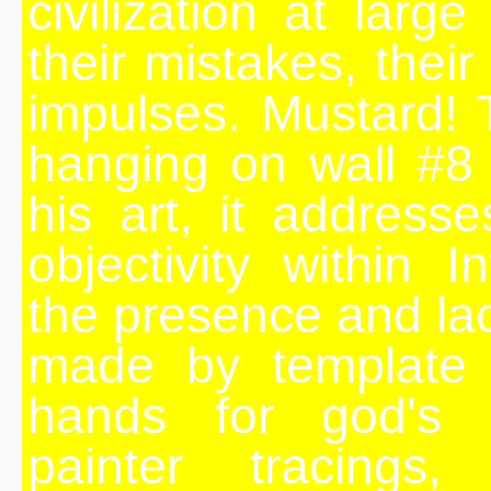
civilization at large
their mistakes, thei
impulses. Mustard! 
hanging on wall #8 
his art, it addresse
objectivity within In
the presence and la
made by template 
hands for god's sa
painter tracings