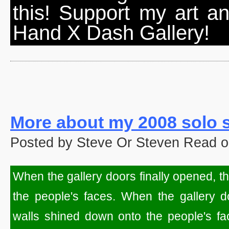
this! Support my art a
Hand X Dash Gallery!
More about my 2008 solo
Posted by Steve Or Steven Read o
When the gallery doors finally opened, t
the people's faces. When the gallery do
walls shined down onto the people's fac