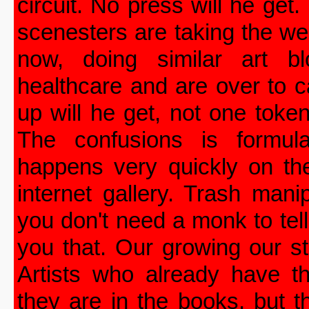
circuit. No press will he get.
scenesters are taking the w
now, doing similar art bl
healthcare and are over to ca
up will he get, not one token
The confusions is formula
happens very quickly on th
internet gallery. Trash manip
you don't need a monk to tell
you that. Our growing our s
Artists who already have t
they are in the books, but 