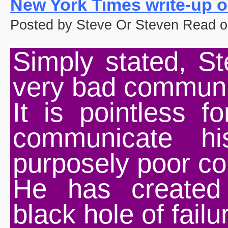
New York Times write-up o
Posted by Steve Or Steven Read o
Simply stated, S
very bad communi
It is pointless f
communicate hi
purposely poor c
He has created
black hole of failu