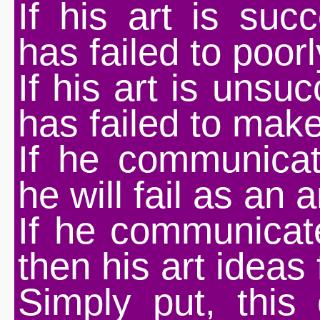
If his art is suc
has failed to poo
If his art is unsu
has failed to make
If he communicat
he will fail as an ar
If he communicate
then his art ideas f
Simply put, this c