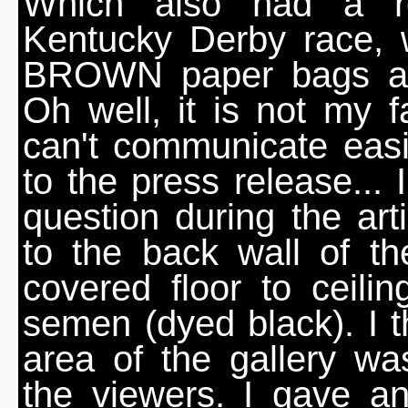
Which also had a re
Kentucky Derby race, 
BROWN paper bags an
Oh well, it is not my fau
can't communicate easi
to the press release... 
question during the arti
to the back wall of t
covered floor to ceil
semen (dyed black). I th
area of the gallery w
the viewers. I gave a