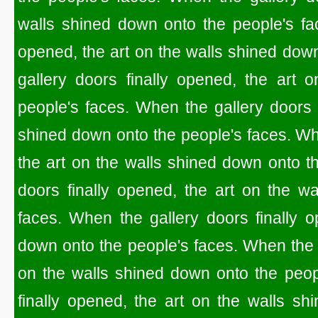
walls shined down onto the people's fac
opened, the art on the walls shined dow
gallery doors finally opened, the art 
people's faces. When the gallery doors f
shined down onto the people's faces. Whe
the art on the walls shined down onto t
doors finally opened, the art on the w
faces. When the gallery doors finally o
down onto the people's faces. When the g
on the walls shined down onto the peop
finally opened, the art on the walls sh