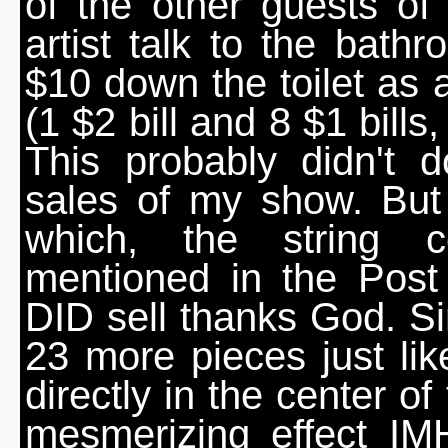
of the other guests o
artist talk to the bath
$10 down the toilet as 
(1 $2 bill and 8 $1 bills
This probably didn't 
sales of my show. But 
which, the string 
mentioned in the Pos
DID sell thanks God. Sin
23 more pieces just lik
directly in the center of
mesmerizing effect I