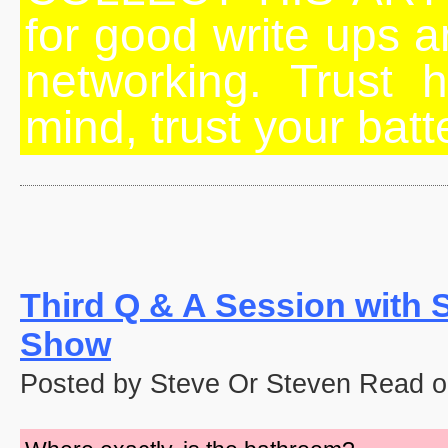
for good write ups an
networking. Trust h
mind, trust your batt
Third Q & A Session with 
Show
Posted by Steve Or Steven Read o