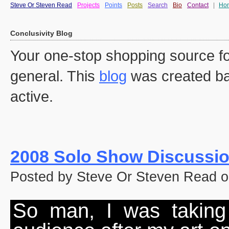
Steve Or Steven Read
Projects
Points
Posts
Search
Bio
Contact
|
Ho
Conclusivity Blog
Your one-stop shopping source fo
general. This
blog
was created ba
active.
2008 Solo Show Discussi
Posted by Steve Or Steven Read o
So man, I was taking