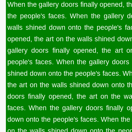
When the gallery doors finally opened, t
the people's faces. When the gallery do
walls shined down onto the people's fac
opened, the art on the walls shined dow
gallery doors finally opened, the art 
people's faces. When the gallery doors f
shined down onto the people's faces. Whe
the art on the walls shined down onto t
doors finally opened, the art on the w
faces. When the gallery doors finally o
down onto the people's faces. When the g
on the walls shined down onto the peop