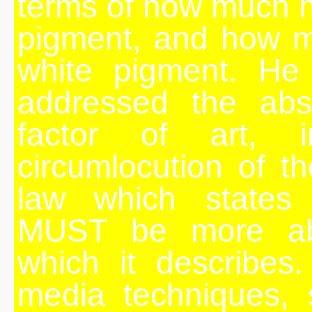
terms of how much h
pigment, and how 
white pigment. He 
addressed the abstr
factor of art, in
circumlocution of th
law which states
MUST be more abs
which it describes
media techniques, 