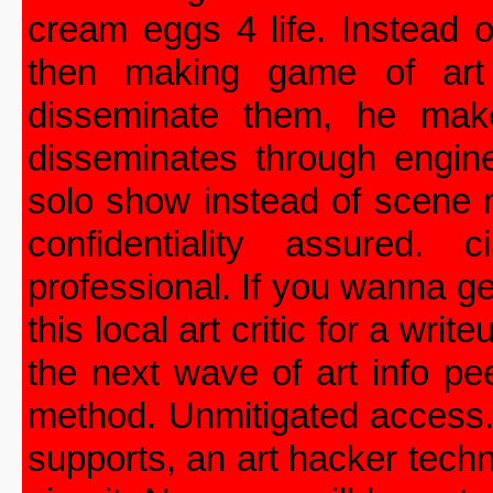
cream eggs 4 life. Instead 
then making game of art 
disseminate them, he make
disseminates through engin
solo show instead of scene m
confidentiality assured. 
professional. If you wanna ge
this local art critic for a wr
the next wave of art info pe
method. Unmitigated access.
supports, an art hacker techn