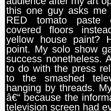
audience after my art o
this one guy asks me 
RED tomato paste 
covered floors inste
yellow house paint? 
point. My solo show g
success nonetheless. 
to do with the press rel
to the smashed tele
hanging by threads. M
â€“ because the informa
television screen had e