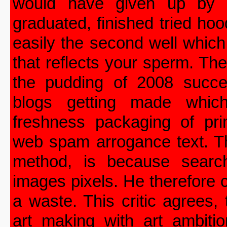
would have given up by n
graduated, finished tried ho
easily the second well which
that reflects your sperm. The
the pudding of 2008 succ
blogs getting made whic
freshness packaging of prim
web spam arrogance text. Th
method, is because searc
images pixels. He therefore
a waste. This critic agrees,
art making with art ambiti