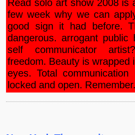
Read solo art show 2008 is
few week why we can apply 
good sign it had before. T
dangerous. arrogant public
self communicator artist
freedom. Beauty is wrapped i
eyes. Total communication
locked and open. Remember