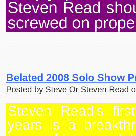
Steven Read shou
screwed on proper
Belated 2008 Solo Show P
Posted by Steve Or Steven Read o
Steven Read's firs
years is a breakthr