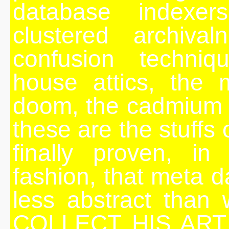
database indexer
clustered archival
confusion techniqu
house attics, the m
doom, the cadmium y
these are the stuffs
finally proven, i
fashion, that meta 
less abstract than 
COLLECT HIS ART 