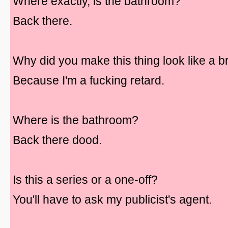
Where exactly, is the bathroom?
Back there.
Why did you make this thing look like a 
Because I'm a fucking retard.
Where is the bathroom?
Back there dood.
Is this a series or a one-off?
You'll have to ask my publicist's agent.