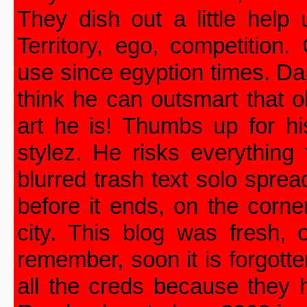
They dish out a little help
Territory, ego, competition
use since egyption times. Da
think he can outsmart that 
art he is! Thumbs up for hi
stylez. He risks everything 
blurred trash text solo spre
before it ends, on the corne
city. This blog was fresh, 
remember, soon it is forgott
all the creds because they 