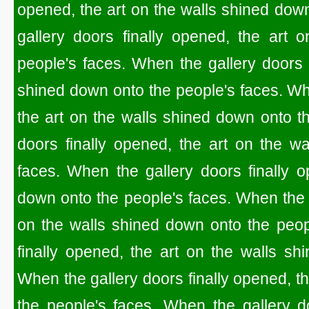
opened, the art on the walls shined dow
gallery doors finally opened, the art 
people's faces. When the gallery doors f
shined down onto the people's faces. Whe
the art on the walls shined down onto t
doors finally opened, the art on the w
faces. When the gallery doors finally o
down onto the people's faces. When the g
on the walls shined down onto the peop
finally opened, the art on the walls sh
When the gallery doors finally opened, t
the people's faces. When the gallery do