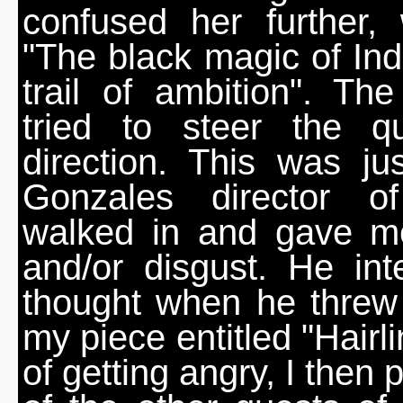
confused her further,
"The black magic of Indi
trail of ambition". Th
tried to steer the qu
direction. This was j
Gonzales director o
walked in and gave me
and/or disgust. He int
thought when he threw
my piece entitled "Hairl
of getting angry, I then