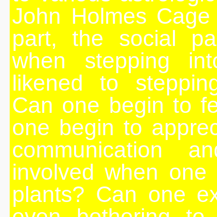
John Holmes Cage r
part, the social p
when stepping int
likened to steppin
Can one begin to f
one begin to apprec
communication an
involved when one 
plants? Can one ex
even bothering to