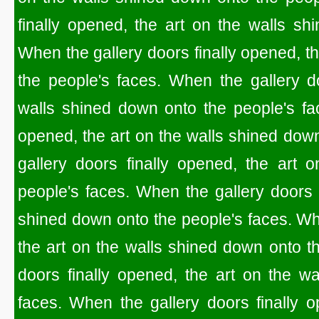
finally opened, the art on the walls sh
When the gallery doors finally opened, t
the people's faces. When the gallery do
walls shined down onto the people's fac
opened, the art on the walls shined dow
gallery doors finally opened, the art 
people's faces. When the gallery doors f
shined down onto the people's faces. Whe
the art on the walls shined down onto t
doors finally opened, the art on the w
faces. When the gallery doors finally o