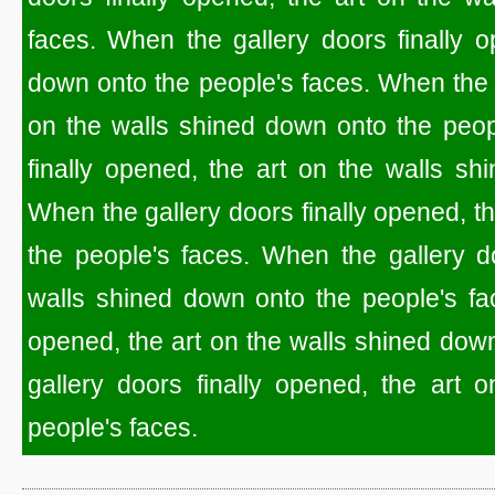
faces. When the gallery doors finally o
down onto the people's faces. When the g
on the walls shined down onto the peop
finally opened, the art on the walls sh
When the gallery doors finally opened, t
the people's faces. When the gallery do
walls shined down onto the people's fac
opened, the art on the walls shined dow
gallery doors finally opened, the art 
people's faces.