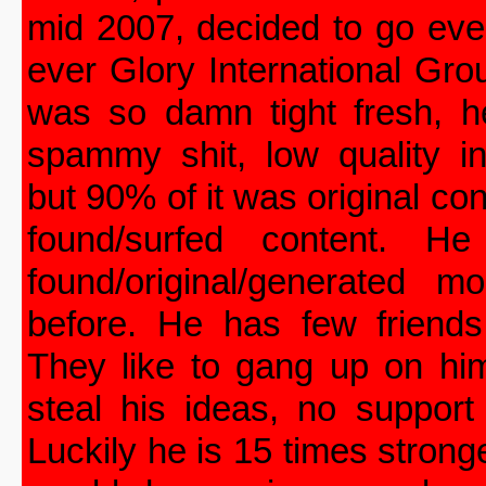
mid 2007, decided to go even
ever Glory International Gro
was so damn tight fresh, h
spammy shit, low quality in
but 90% of it was original co
found/surfed content. He
found/original/generated
before. He has few friends
They like to gang up on him
steal his ideas, no support
Luckily he is 15 times strong