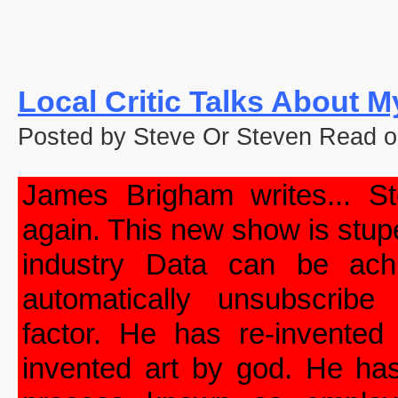
Local Critic Talks About 
Posted by Steve Or Steven Read o
James Brigham writes... S
again. This new show is stup
industry Data can be ac
automatically unsubscribe
factor. He has re-invented
invented art by god. He has