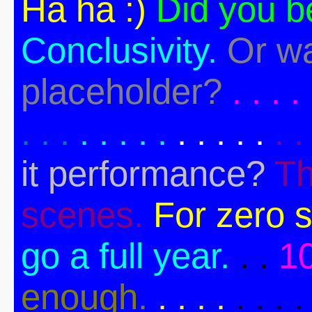
Ha ha :)
Did you b
Conclusivity.
Or wa
placeholder?
. . . . 
. . .
. . . . .
. . . . .
. .
it performance?
Th
scenes.
For zero s
go a full year.
. .
1
enough.
. . . .
. . . .