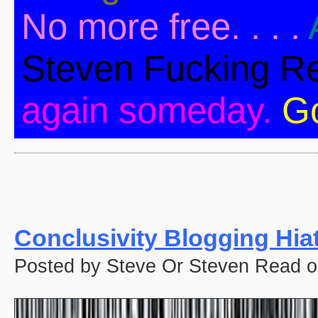
No more free. . . .
Steven Fucking R
again someday.
G
Conclusivity Blogging Hia
Posted by Steve Or Steven Read o