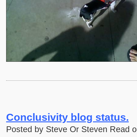
Conclusivity blog status.
Posted by Steve Or Steven Read o