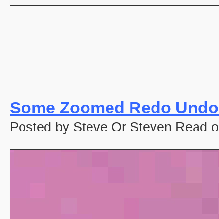
Some Zoomed Redo Undo 
Posted by Steve Or Steven Read o