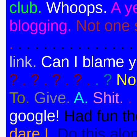
club.
Whoops.
A ye
blogging.
Not one s
.
. . . . . . . . . . . . . .
link.
Can I blame 
? . ? . ? . ? .
. ?
No
To.
Give.
A.
Shit.
.
google!
Had fun t
dare I.
Do this alo