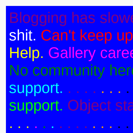
Blogging has slow
shit.
Can't keep up
Help.
Gallery caree
No community her
support.
. . . .
. . .
.
support.
Object st
. .
.
.
.
.
. . . .
. . .
. .