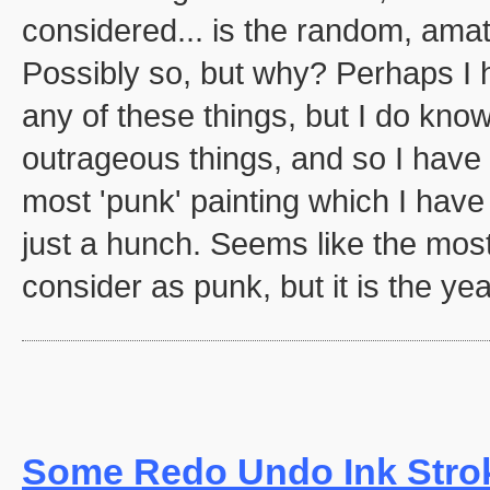
considered... is the random, amat
Possibly so, but why? Perhaps I 
any of these things, but I do know
outrageous things, and so I have c
most 'punk' painting which I have
just a hunch. Seems like the most
consider as punk, but it is the yea
Some Redo Undo Ink Stro