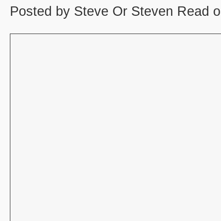
Posted by Steve Or Steven Read o