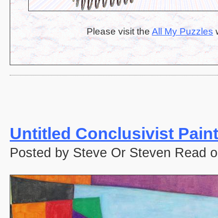
Please visit the
All My Puzzles
w
Untitled Conclusivist Pain
Posted by Steve Or Steven Read o