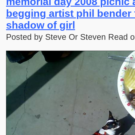
memorial day 2008 picnic 
begging artist phil bender
shadow of girl
Posted by Steve Or Steven Read o