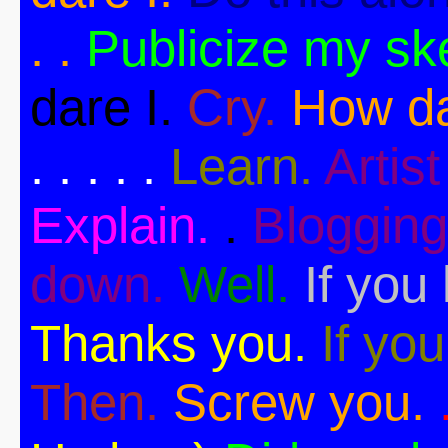
. .
Publicize my sk
dare I.
Cry.
How da
. . . . .
Learn.
Artist 
Explain.
.
Blogging
down.
Well.
If you 
Thanks you.
If you
Then.
Screw you.