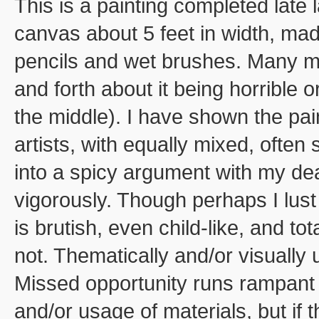
This is a painting completed late 
canvas about 5 feet in width, mad
pencils and wet brushes. Many mon
and forth about it being horrible
the middle). I have shown the pai
artists, with equally mixed, often
into a spicy argument with my dea
vigorously. Though perhaps I lust
is brutish, even child-like, and to
not. Thematically and/or visually
Missed opportunity runs rampant 
and/or usage of materials, but if 