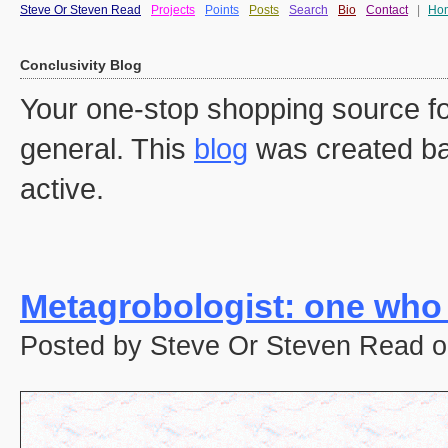
Steve Or Steven Read
Projects
Points
Posts
Search
Bio
Contact
|
Ho
Conclusivity Blog
Your one-stop shopping source fo
general. This
blog
was created ba
active.
Metagrobologist: one who
Posted by Steve Or Steven Read o