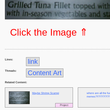
⇑
Click the Image
Lines:
link
Threads:
Content Art
Related Content:
Maybe Shrimp Scampi
where are all the f
memes?!!?!?!?!?!?!?
Project