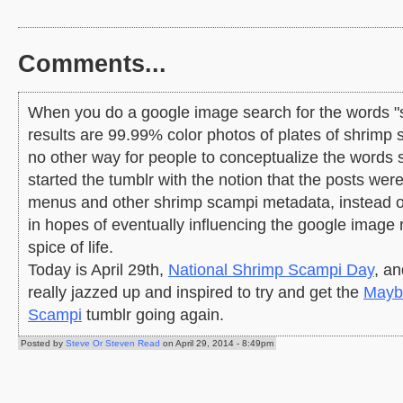
Comments...
When you do a google image search for the words "
results are 99.99% color photos of plates of shrimp 
no other way for people to conceptualize the words 
started the tumblr with the notion that the posts wer
menus and other shrimp scampi metadata, instead of 
in hopes of eventually influencing the google image re
spice of life.
Today is April 29th,
National Shrimp Scampi Day
, an
really jazzed up and inspired to try and get the
Mayb
Scampi
tumblr going again.
Posted by
Steve Or Steven Read
on April 29, 2014 - 8:49pm