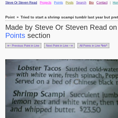
Steve Or Steven Read
Projects
Points
Posts
Search
Bio
Contact
|
Ho
Point
»
Tried to start a shrimp scampi tumblr last year but pre
Made by Steve Or Steven Read on T
Points
section
«··
Previous Point in Line
Next Point in Line
··»
All Points in Line
*
link
*