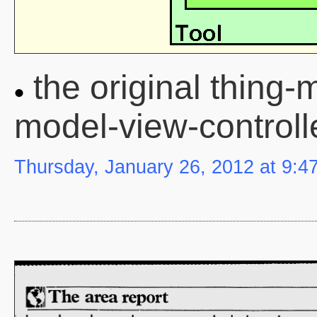
the original thing-
model-view-controll
Thursday, January 26, 2012 at 9:4