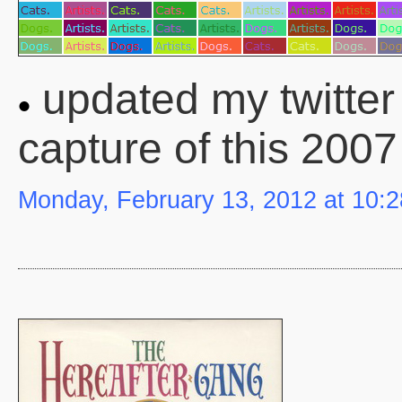
updated my twitter 
capture of this 2007
Monday, February 13, 2012 at 10: