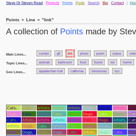
Steve Or Steven Read
Projects
Points
Posts
Search
Bio
Contact
|
Ho
Points
»
Line
»
"link"
A collection of
Points
made by Stev
combo
gif
link
photo
poem
status
vide
Main Lines...
animals
bathroom
food
found
me
meme
Topic Lines...
appalachian trail
california
minnesota
nyc
Geo Lines...