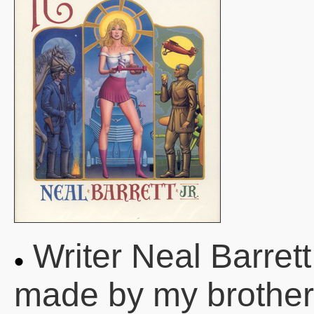
Writer Neal Barrett
made by my brother