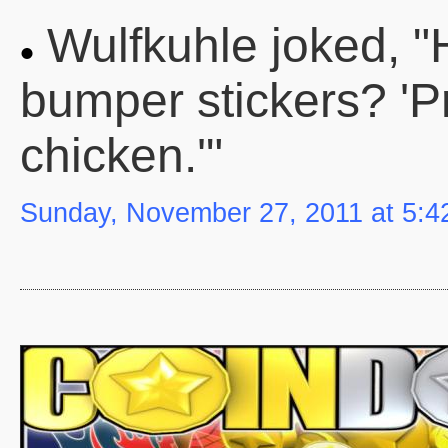
Wulfkuhle joked, "
bumper stickers? 'P
chicken.'"
Sunday, November 27, 2011 at 5: