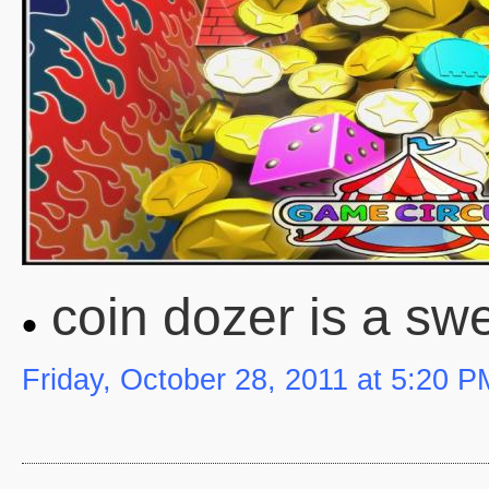
coin dozer is a sw
Friday, October 28, 2011 at 5:20 P