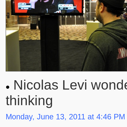
Nicolas Levi wonde
thinking
Monday, June 13, 2011 at 4:46 PM