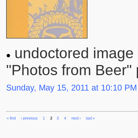
undoctored image 
"Photos from Beer"
Sunday, May 15, 2011 at 10:10 PM
« first
‹ previous
1
2
3
4
next ›
last »