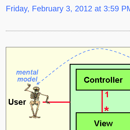
Friday, February 3, 2012 at 3:59 P