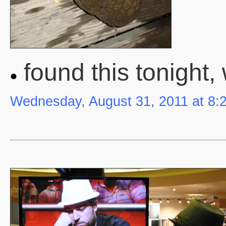
found this tonight, 
Wednesday, August 31, 2011 at 8: