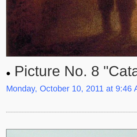
Picture No. 8 "Cat
Monday, October 10, 2011 at 9:46