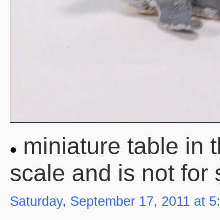
miniature table in 
scale and is not for 
Saturday, September 17, 2011 at 