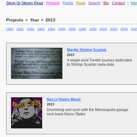
Steve Or Steven Read
Projects
Points
Posts
Search
Bio
Contact
|
Ho
Projects
»
Year
»
2013
1990
1991
1992
1993
1994
1996
1998
1999
2000
2002
2003
2004
200
Maybe Shrimp Scampi
2013
A single-post Tumblr journey dedicated
to Shrimp Scampi meta-data
Narco States Music
2013
Drumming and such with the Minneapolis garage
rock band Narco States