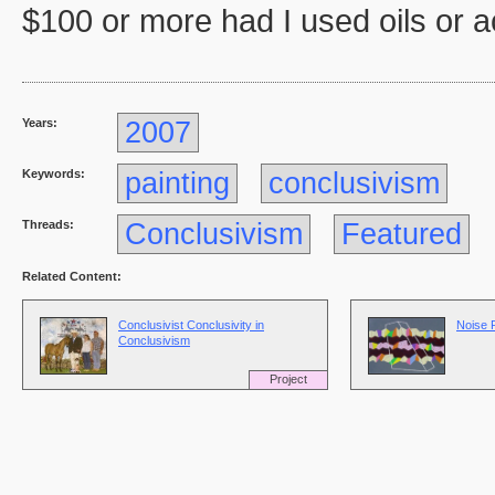
$100 or more had I used oils or ac
Years:
2007
Keywords:
painting
conclusivism
Threads:
Conclusivism
Featured
Related Content:
Conclusivist Conclusivity in
Noise 
Conclusivism
Project