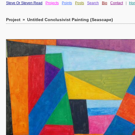
Steve Or Steven Read
Projects
Points
Posts
Search
Bio
Contact
|
Ho
Project
»
Untitled Conclusivist Painting (Seascape)