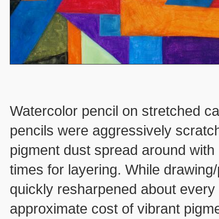
Watercolor pencil on stretched c
pencils were aggressively scratch
pigment dust spread around with 
times for layering. While drawing/
quickly resharpened about every
approximate cost of vibrant pigm