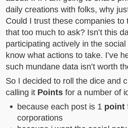
daily creations with folks, why jus
Could I trust these companies to 
that too much to ask? Isn't this da
participating actively in the socia
know what actions to take. I've h
such mundane data isn't worth the
So I decided to roll the dice an
calling it
Points
for a number of i
because each post is 1
point
corporations