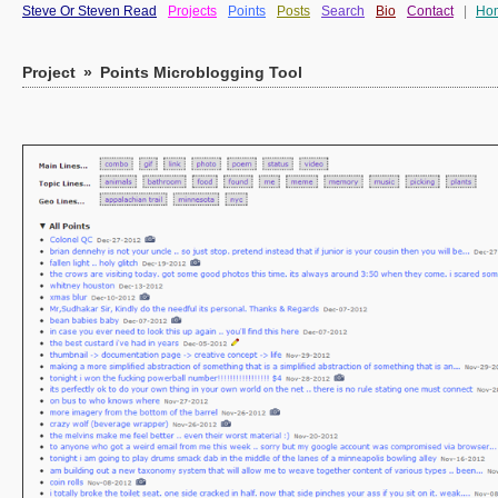
Steve Or Steven Read
Projects
Points
Posts
Search
Bio
Contact
|
Ho
Project
»
Points Microblogging Tool