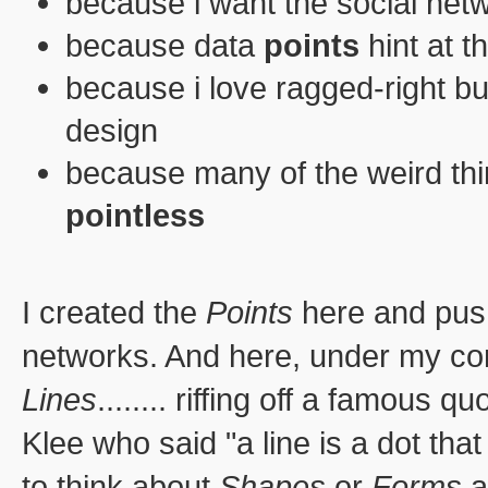
because i want the social net
because data
points
hint at t
because i love ragged-right bul
design
because many of the weird thi
pointless
I created the
Points
here and pus
networks. And here, under my con
Lines
........ riffing off a famous 
Klee who said "a line is a dot that
to think about
Shapes
or
Forms
a