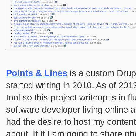
Points & Lines
is a custom Drupa
started writing in 2010. As of 2013
tool so this project writeup is in f
software developer living online at
had the desire to host my content
about. If If I am going to share 