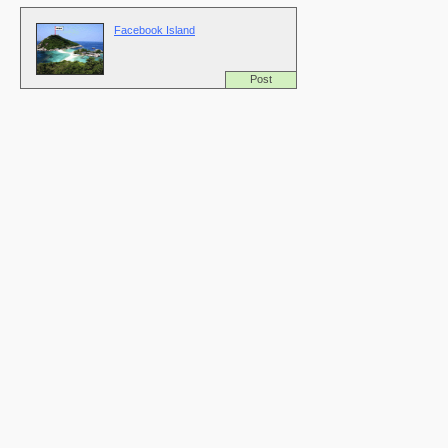
Facebook Island
Post