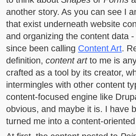
another story. As you can see I a
that exist underneath website cont
and organizing the content data - t
since been calling
Content Art
. R
definition,
content art
to me is an
crafted as a tool by its creator, w
intermingles with other content 
content-focused engine like Drup
obvious, and maybe it is. I have 
turned me into a content-oriented 