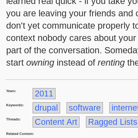
learned real quick - if you take 
you are leaving your friends and
don't yet communicate properly to
context nobody cares about your 
part of the conversation. Someda
start
owning
instead of
renting
the
Years:
2011
Keywords:
drupal
software
interne
Threads:
Content Art
Ragged Lists
Related Content: