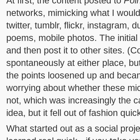
At first, the content posted to
Poi
networks, mimicking what I would
twitter, tumblr, flickr, instagram,
poems, mobile photos. The initial
and then post it to other sites. 
spontaneously at either place, but
the points loosened up and becam
worrying about whether these mic
not, which was increasingly the ca
idea, but it fell out of fashion qui
What started out as a social pro