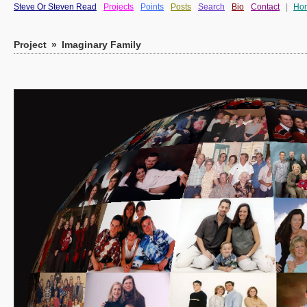
Steve Or Steven Read
Projects
Points
Posts
Search
Bio
Contact
|
Ho
Project
»
Imaginary Family