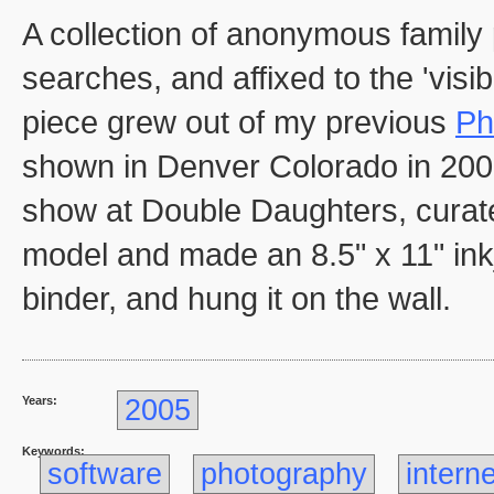
A collection of anonymous family 
searches, and affixed to the 'visi
piece grew out of my previous
Ph
shown in Denver Colorado in 2005
show at Double Daughters, curated 
model and made an 8.5" x 11" inkjet
binder, and hung it on the wall.
Years:
2005
Keywords:
software
photography
interne