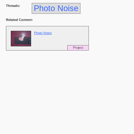
Threads:
Photo Noise
Related Content:
Photo Noise
Project