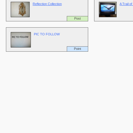
Reflection Collection
A Trail o
Post
PIC TO FOLLOW
Point