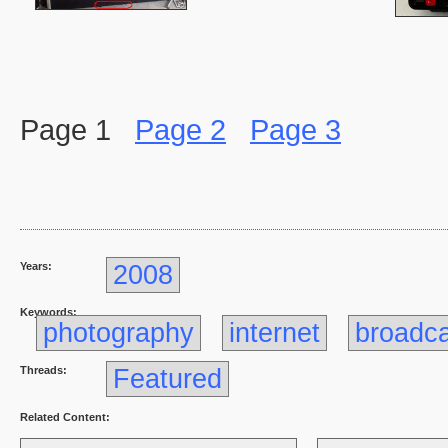
Page 1
Page 2
Page 3
Years:
2008
Keywords:
photography
internet
broadc
Threads:
Featured
Related Content: