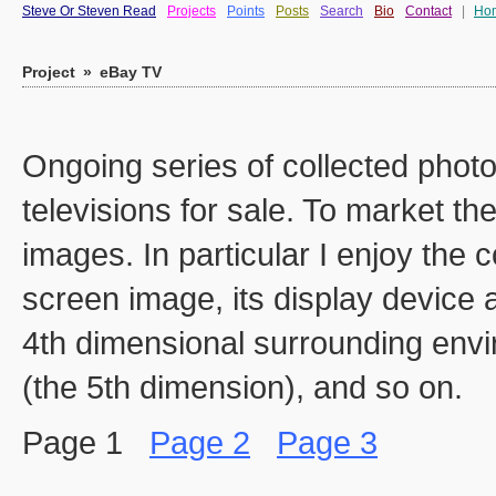
Steve Or Steven Read
Projects
Points
Posts
Search
Bio
Contact
|
Ho
Project
»
eBay TV
Ongoing series of collected phot
televisions for sale. To market th
images. In particular I enjoy the 
screen image, its display device 
4th dimensional surrounding env
(the 5th dimension), and so on.
Page 1
Page 2
Page 3