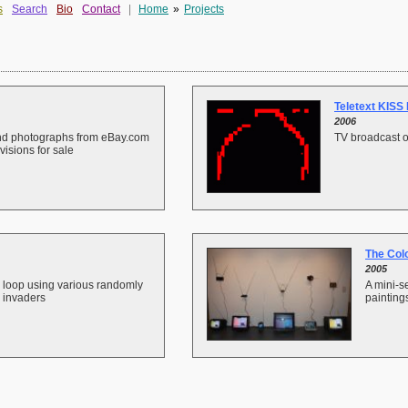
s
Search
Bio
Contact
|
Home
»
Projects
Teletext KISS 
2006
und photographs from eBay.com
TV broadcast o
visions for sale
The Col
2005
 loop using various randomly
A mini-se
 invaders
painting