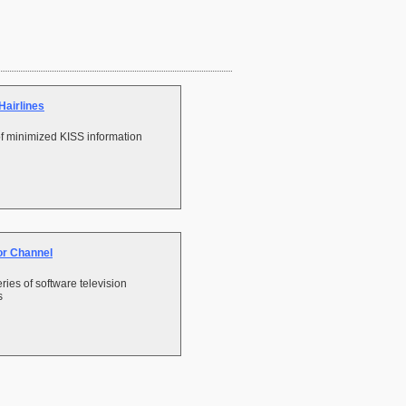
Hairlines
f minimized KISS information
or Channel
ries of software television
s