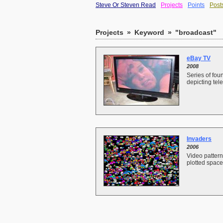
Steve Or Steven Read
Projects
Points
Post
Projects
»
Keyword
»
"broadcast"
eBay TV
2008
Series of fo
depicting tele
Invaders
2006
Video pattern
plotted space