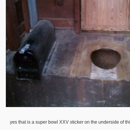
yes that is a super bowl XXV sticker on the underside of this