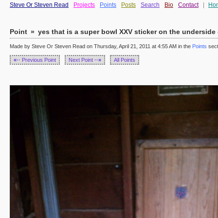
Steve Or Steven Read
Projects
Points
Posts
Search
Bio
Contact
|
Ho
Point
»
yes that is a super bowl XXV sticker on the underside of
Made by Steve Or Steven Read on Thursday, April 21, 2011 at 4:55 AM in the
Points
sect
«··
Previous Point
Next Point
··»
All Points