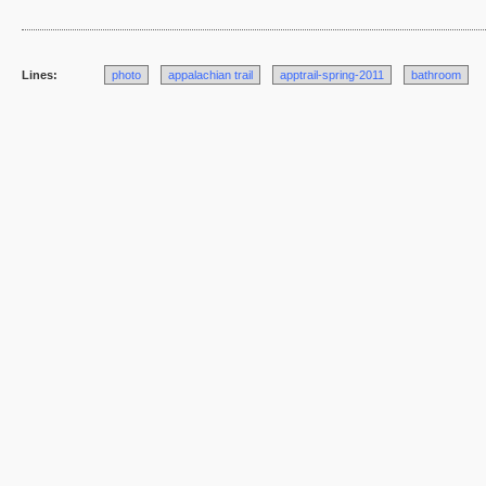
Lines:
photo
appalachian trail
apptrail-spring-2011
bathroom