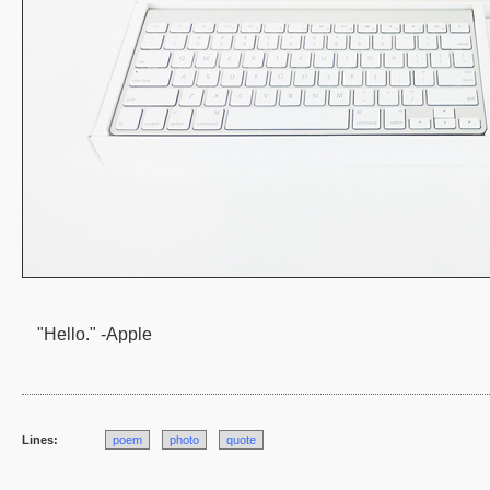
"Hello." -Apple
Lines:
poem
photo
quote