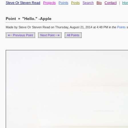
Steve Or Steven Read
Projects
Points
Posts
Search
Bio
Contact
|
Ho
Point
»
"Hello." -Apple
Made by Steve Or Steven Read on Thursday, August 21, 2014 at 4:48 PM in the
Points
s
«··
Previous Point
Next Point
··»
All Points