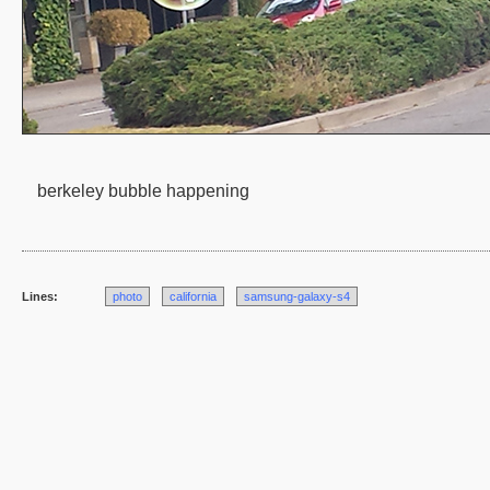
berkeley bubble happening
Lines:
photo
california
samsung-galaxy-s4