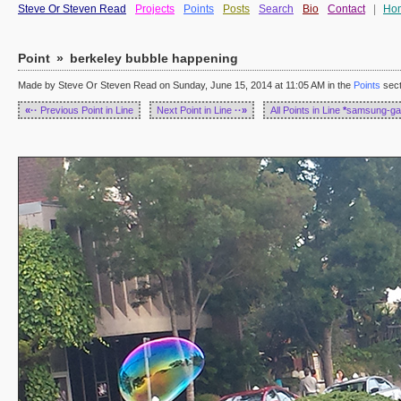
Steve Or Steven Read
Projects
Points
Posts
Search
Bio
Contact
|
Ho
Point
»
berkeley bubble happening
Made by Steve Or Steven Read on Sunday, June 15, 2014 at 11:05 AM in the
Points
sect
«··
Previous Point in Line
Next Point in Line
··»
All Points in Line
*
samsung-ga