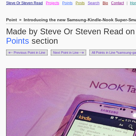
Steve Or Steven Read
Projects
Points
Posts
Search
Bio
Contact
|
Ho
Point
»
Introducing the new Samsung-Kindle-Nook Super-Sma
Made by Steve Or Steven Read on 
Points
section
«··
Previous Point in Line
Next Point in Line
··»
All Points in Line
*
samsung-ga