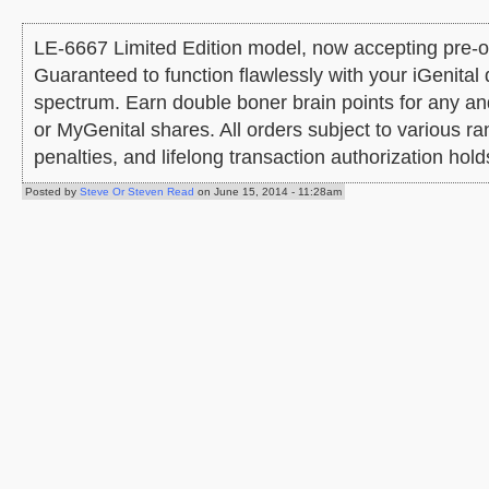
LE-6667 Limited Edition model, now accepting pre-ord
Guaranteed to function flawlessly with your iGenital 
spectrum. Earn double boner brain points for any a
or MyGenital shares. All orders subject to various 
penalties, and lifelong transaction authorization hold
Posted by
Steve Or Steven Read
on June 15, 2014 - 11:28am