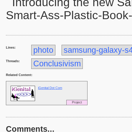
Introducing the new S
Smart-Ass-Plastic-Book
Lines:
photo
samsung-galaxy-s
Threads:
Conclusivism
Related Content:
iGenital Dot Com
Project
Comments...