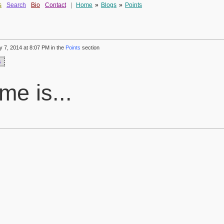
s
Search
Bio
Contact
|
Home
»
Blogs
»
Points
 7, 2014 at 8:07 PM in the
Points
section
s
e is...