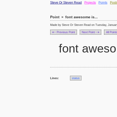
Steve Or Steven Read
Projects
Points
Post
Point
»
font awesome is...
Made by Steve Or Steven Read on Tuesday, January
«··
Previous Point
Next Point
··»
All Point
font awesom
Lines:
status