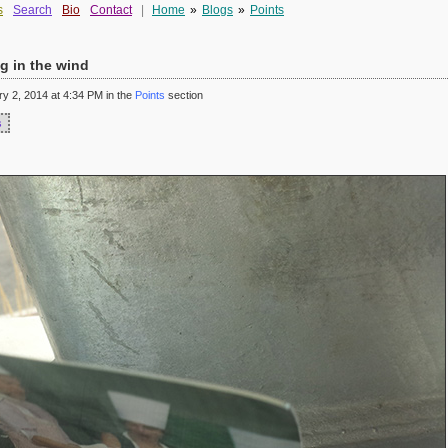
s
Search
Bio
Contact
|
Home
»
Blogs
»
Points
g in the wind
 2, 2014 at 4:34 PM in the
Points
section
s