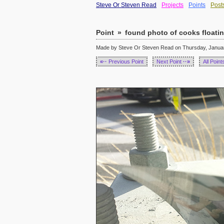
Steve Or Steven Read
Projects
Points
Post
Point
»
found photo of cooks floatin
Made by Steve Or Steven Read on Thursday, January
«··
Previous Point
Next Point
··»
All Point