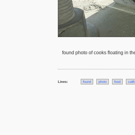
found photo of cooks floating in th
Lines:
found
photo
food
calif