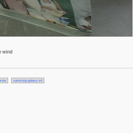
e wind
ornia
samsung-galaxy-s4