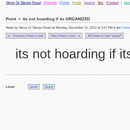
Steve Or Steven Read
Projects
Points
Posts
Search
Bio
Contact
|
Ho
Point
»
its not hoarding if its ORGANIZED
Made by Steve Or Steven Read on Monday, December 31, 2012 at 2:07 PM in the
Point
«··
Previous Point in Line
Next Point in Line
··»
All Points in Line
*
quote
*
its not hoarding if
Lines:
quote
found