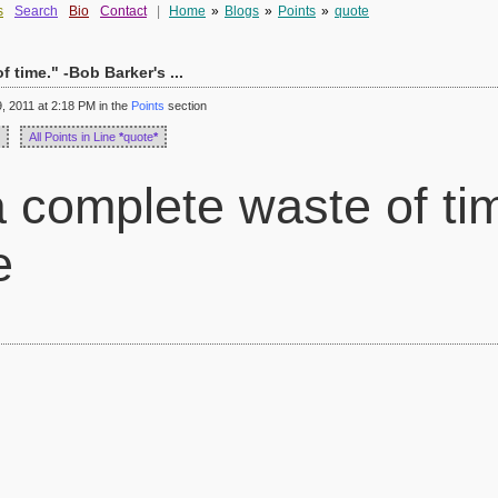
s
Search
Bio
Contact
|
Home
»
Blogs
»
Points
»
quote
 time." -Bob Barker's ...
 2011 at 2:18 PM in the
Points
section
All Points in Line
*
quote
*
 complete waste of ti
e