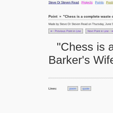
Steve Or Steven Read
Projects
Points
Post
Point
»
"Chess is a complete waste of
Made by Steve Or Steven Read on Thursday, June 9,
«··
Previous Point in Line
Next Point in Line
··»
"Chess is a
Barker's Wif
Lines:
poem
quote