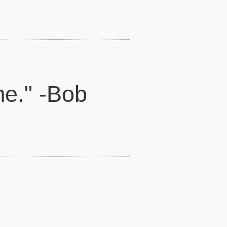
me." -Bob