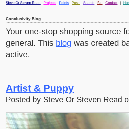
Steve Or Steven Read
Projects
Points
Posts
Search
Bio
Contact
|
Ho
Conclusivity Blog
Your one-stop shopping source fo
general. This
blog
was created ba
active.
Artist & Puppy
Posted by Steve Or Steven Read o