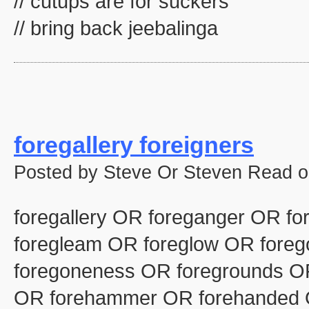
// cutups are for suckers
// bring back jeebalinga
foregallery foreigners
Posted by Steve Or Steven Read o
foregallery OR foreganger OR fo
foregleam OR foreglow OR fore
foregoneness OR foregrounds OR
OR forehammer OR forehanded 