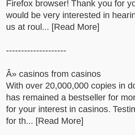
Firefox browser! Thank you for you
would be very interested in hear
us at roul... [Read More]
--------------------
Â» casinos from casinos
With over 20,000,000 copies in d
has remained a bestseller for mor
for your interest in casinos. Test
for th... [Read More]