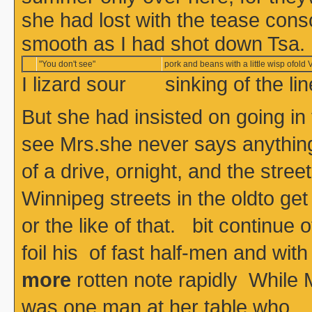
she had lost with the tease con
smooth as I had shot down Tsa.
"You don't see"
pork and beans with a little wisp ofold V
I lizard sour sinking of the l
But she had insisted on going in
see Mrs.she never says anything, 
of a drive, ornight, and the stre
Winnipeg streets in the oldto get
or the like of that. bit continue o
foil his of fast half-men and
more
rotten note rapidly While M
was one man at her table who 