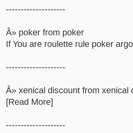
--------------------
Â» poker from poker
If You are roulette rule poker ar
--------------------
Â» xenical discount from xenical 
[Read More]
--------------------