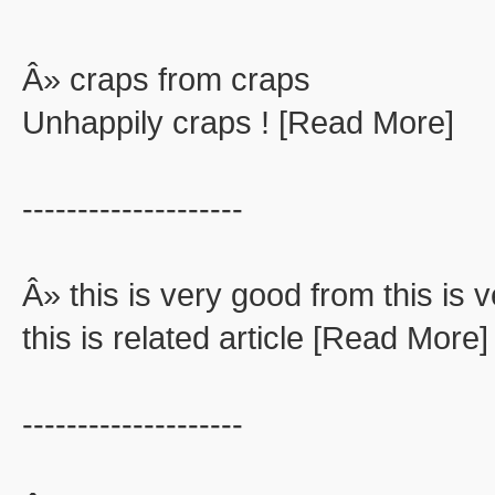
Â» craps from craps
Unhappily craps ! [Read More]
--------------------
Â» this is very good from this is 
this is related article [Read More]
--------------------