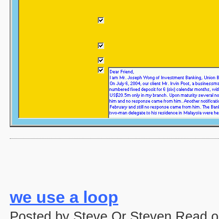
we use a loop
Posted by Steve Or Steven Read o