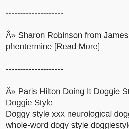
--------------------
Â» Sharon Robinson from James
phentermine [Read More]
--------------------
Â» Paris Hilton Doing It Doggie St
Doggie Style
Doggy style xxx neurological dog
whole-word dogy style doggiestyle