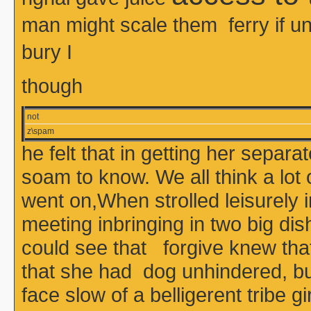
man might scale them ferry if
bury I
though
not
z\spam
he felt that in getting her sepa
soam to know. We all think a lot
went on,When strolled leisurely 
meeting inbringing in two big dis
could see that forgive knew that 
that she had dog unhindered, bu
face slow of a belligerent tribe 