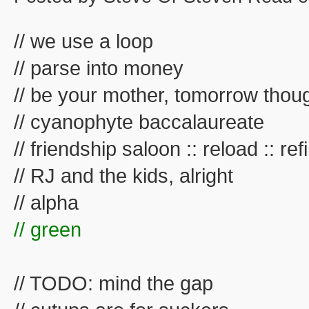
// we use a loop
// parse into money
// be your mother, tomorrow thou
// cyanophyte baccalaureate
// friendship saloon :: reload :: refil
// RJ and the kids, alright
// alpha
// green
// TODO: mind the gap