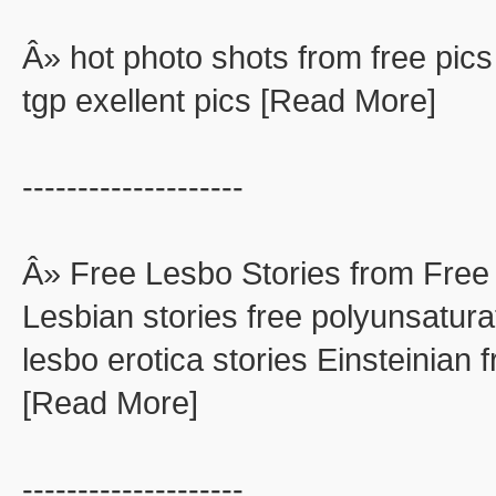
Â» hot photo shots from free pics
tgp exellent pics [Read More]
--------------------
Â» Free Lesbo Stories from Free
Lesbian stories free polyunsaturat
lesbo erotica stories Einsteinian f
[Read More]
--------------------