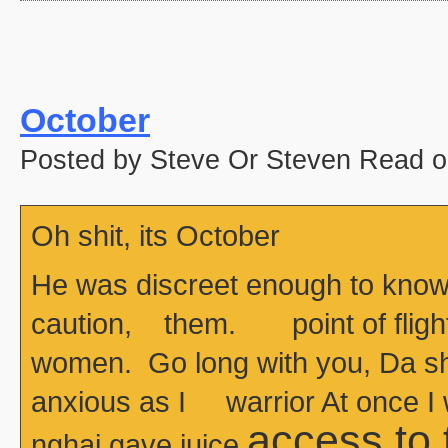
October
Posted by Steve Or Steven Read o
Oh shit, its October
He was discreet enough to know
caution, them. point of flight
women. Go long with you, Da she
anxious as I warrior At once I
access to
nghai gave juice