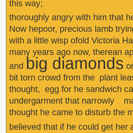
this way;
thoroughly angry with him that 
Now hepoor, precious lamb tryin
with a little wisp ofold Victoria H
many years ago now, therean apr
big diamonds
and
on
bit torn crowd from the plant le
thought, egg for he sandwich 
undergarment that narrowly m
thought he came to disturb the m
believed that if he could get her