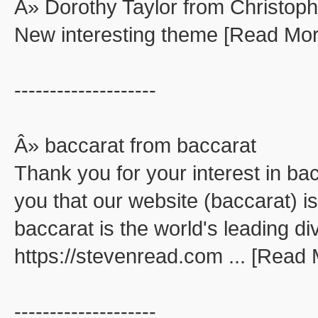
Â» Dorothy Taylor from Christop
New interesting theme [Read Mor
--------------------
Â» baccarat from baccarat
Thank you for your interest in ba
you that our website (baccarat) is
baccarat is the world's leading di
https://stevenread.com ... [Read
--------------------