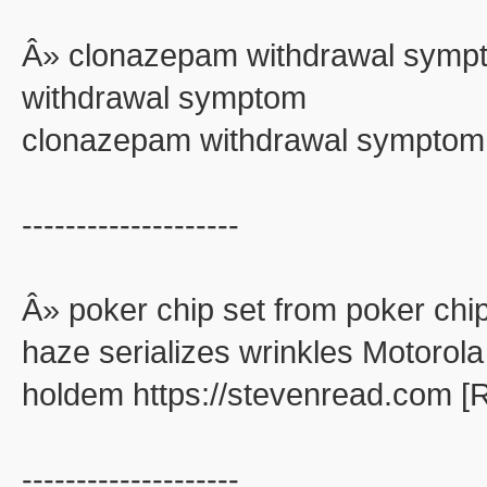
Â» clonazepam withdrawal symp
withdrawal symptom
clonazepam withdrawal symptom
--------------------
Â» poker chip set from poker chip
haze serializes wrinkles Motorola
holdem https://stevenread.com [
--------------------