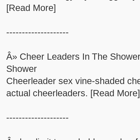
[Read More]
--------------------
Â» Cheer Leaders In The Shower
Shower
Cheerleader sex vine-shaded che
actual cheerleaders. [Read More]
--------------------