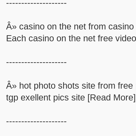
--------------------
Â» casino on the net from casino 
Each casino on the net free video
--------------------
Â» hot photo shots site from free 
tgp exellent pics site [Read More]
--------------------