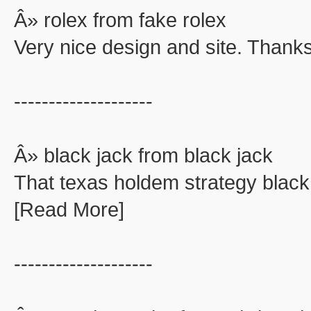
Â» rolex from fake rolex
Very nice design and site. Thanks
--------------------
Â» black jack from black jack
That texas holdem strategy black
[Read More]
--------------------