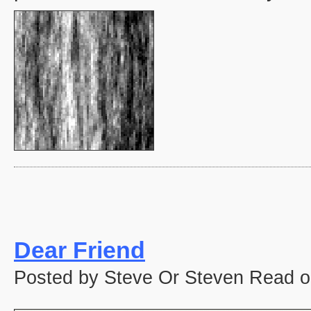
Dear Friend
Posted by Steve Or Steven Read o