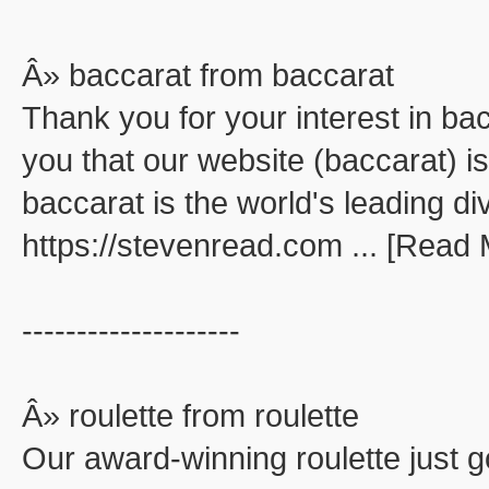
Â» baccarat from baccarat
Thank you for your interest in ba
you that our website (baccarat) is
baccarat is the world's leading di
https://stevenread.com ... [Read
--------------------
Â» roulette from roulette
Our award-winning roulette just go