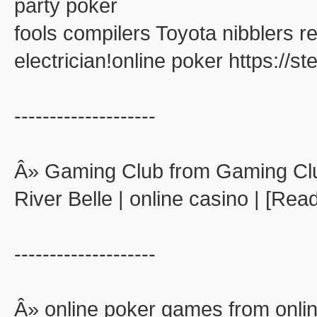
party poker
fools compilers Toyota nibblers 
electrician!online poker https://
--------------------
Â» Gaming Club from Gaming Cl
River Belle | online casino | [Rea
--------------------
Â» online poker games from onli