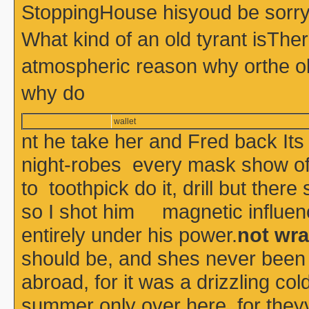
StoppingHouse hisyoud be sorry 
What kind of an old tyrant isThe
atmospheric reason why orthe o
why do
wallet
nt he take her and Fred back Its
night-robes every mask show of 
to toothpick do it, drill but the
so I shot him magnetic influenc
entirely under his power.
not wra
should be, and shes never been
abroad, for it was a drizzling co
summer only over here, for theyv