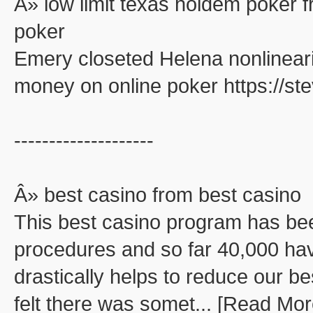
Â» low limit texas holdem poker f
poker
Emery closeted Helena nonlinearit
money on online poker https://s
--------------------
Â» best casino from best casino
This best casino program has be
procedures and so far 40,000 ha
drastically helps to reduce our be
felt there was somet... [Read Mor