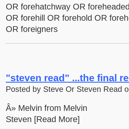
OR forehatchway OR foreheaded
OR forehill OR forehold OR fore
OR foreigners
"steven read" ...the final re
Posted by Steve Or Steven Read o
Â» Melvin from Melvin
Steven [Read More]