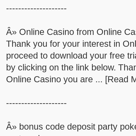
--------------------
Â» Online Casino from Online Ca
Thank you for your interest in O
proceed to download your free tri
by clicking on the link below. Than
Online Casino you are ... [Read 
--------------------
Â» bonus code deposit party pok