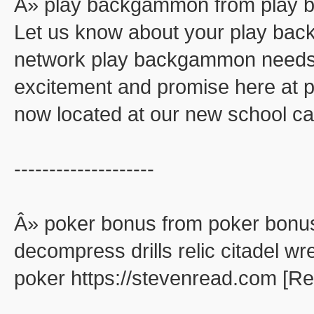
Â» play backgammon from play
Let us know about your play ba
network play backgammon needs. 
excitement and promise here at
now located at our new school ca
--------------------
Â» poker bonus from poker bonu
decompress drills relic citadel wr
poker https://stevenread.com [R