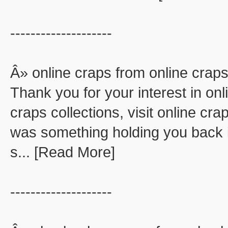
--------------------
Â» online craps from online crap
Thank you for your interest in onl
craps collections, visit online cra
was something holding you back in
s... [Read More]
--------------------