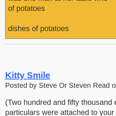
of potatoes
dishes of potatoes
Kitty Smile
Posted by Steve Or Steven Read o
(Two hundred and fifty thousand e
particulars were attached to your