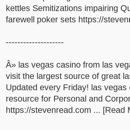
kettles Semitizations impairing 
farewell poker sets https://stev
--------------------
Â» las vegas casino from las veg
visit the largest source of great
Updated every Friday! las vegas 
resource for Personal and Corpo
https://stevenread.com ... [Read