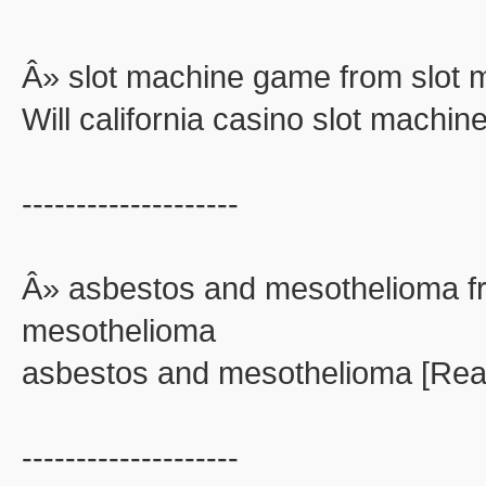
Â» slot machine game from slot
Will california casino slot machi
--------------------
Â» asbestos and mesothelioma f
mesothelioma
asbestos and mesothelioma [Rea
--------------------