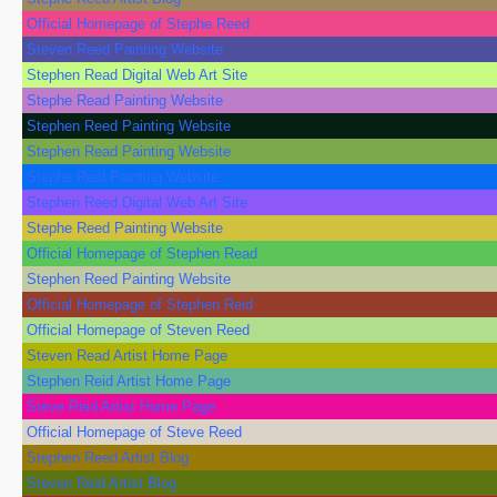
Official Homepage of Stephe Reed
Steven Reed Painting Website
Stephen Read Digital Web Art Site
Stephe Read Painting Website
Stephen Reed Painting Website
Stephen Read Painting Website
Stephe Reid Painting Website
Stephen Reed Digital Web Art Site
Stephe Reed Painting Website
Official Homepage of Stephen Read
Stephen Reed Painting Website
Official Homepage of Stephen Reid
Official Homepage of Steven Reed
Steven Read Artist Home Page
Stephen Reid Artist Home Page
Steve Reid Artist Home Page
Official Homepage of Steve Reed
Stephen Reed Artist Blog
Steven Reid Artist Blog