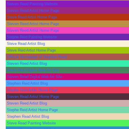
Steven Reed Painting Website
Steven Read Artist Home Page
Steve Read Artist Home Page
Steven Reed Artist Home Page
Steven Reed Artist Home Page
Stephe Reid Painting Website
Steve Read Artist Blog
Steve Reid Artist Home Page
Official Homepage of Stephen Read
Steven Reed Artist Blog
Steve Reid Digital Web Art Site
Steven Read Digital Web Art Site
Stephen Reid Artist Blog
Stephe Reid Artist Home Page
Steven Read Artist Home Page
Steven Reed Artist Blog
Stephe Reid Artist Home Page
Stephen Read Artist Blog
Steve Read Painting Website