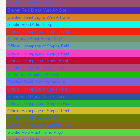
Stephe Read Artist Blog
Steven Reid Digital Web Art Site
Stephen Read Digital Web Art Site
Stephe Reed Artist Blog
Official Homepage of Stephen Read
Steve Read Artist Home Page
Official Homepage of Stephe Reid
Official Homepage of Stephe Reid
Official Homepage of Steve Reed
Stephe Read Artist Home Page
Steve Reed Painting Website
Stephen Reed Painting Website
Official Homepage of Steve Reid
Steve Read Digital Web Art Site
Official Homepage of Stephen Read
Official Homepage of Stephe Reid
Stephe Reed Painting Website
Official Homepage of Stephen Read
Stephe Reid Artist Home Page
Stephe Reed Artist Blog