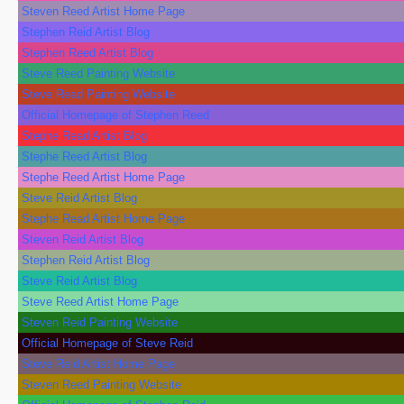
Steven Reed Artist Home Page
Stephen Reid Artist Blog
Stephen Reed Artist Blog
Steve Reed Painting Website
Steve Read Painting Website
Official Homepage of Stephen Reed
Stephe Read Artist Blog
Stephe Reed Artist Blog
Stephe Reed Artist Home Page
Steve Reid Artist Blog
Stephe Read Artist Home Page
Steven Reid Artist Blog
Stephen Reid Artist Blog
Steve Reid Artist Blog
Steve Reed Artist Home Page
Steven Reid Painting Website
Official Homepage of Steve Reid
Steve Reid Artist Home Page
Steven Reed Painting Website