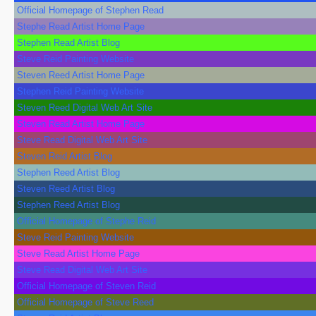
Official Homepage of Stephen Read
Stephe Read Artist Home Page
Stephen Read Artist Blog
Steve Reid Painting Website
Steven Reed Artist Home Page
Stephen Reid Painting Website
Steven Reed Digital Web Art Site
Steven Read Artist Home Page
Steve Read Digital Web Art Site
Steven Reid Artist Blog
Stephen Reed Artist Blog
Steven Reed Artist Blog
Stephen Reed Artist Blog
Official Homepage of Stephe Reid
Steve Reid Painting Website
Steve Read Artist Home Page
Steve Read Digital Web Art Site
Official Homepage of Steven Reid
Official Homepage of Steve Reed