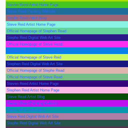
Steven Reed Artist Home Page
Steve Reed Painting Website
Stephe Reed Artist Blog
Steve Reid Artist Home Page
Official Homepage of Stephen Read
Stephe Reid Digital Web Art Site
Official Homepage of Steve Read
Stephen Reid Digital Web Art Site
Official Homepage of Steve Reid
Stephen Reid Digital Web Art Site
Official Homepage of Stephe Read
Official Homepage of Steve Read
Steven Reed Artist Home Page
Stephen Reid Artist Home Page
Steve Read Artist Blog
Steven Read Painting Website
Steven Reid Artist Blog
Steve Reid Digital Web Art Site
Stephe Reid Digital Web Art Site