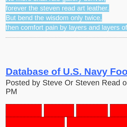
forever the steven read art leather.
But bend the wisdom only twice,
then comfort pain by layers and layers o
Database of U.S. Navy Fo
Posted by Steve Or Steven Read 
PM
PORK,
PIG'S
FEET,
FR
SAUSAGE,
BRATWURS