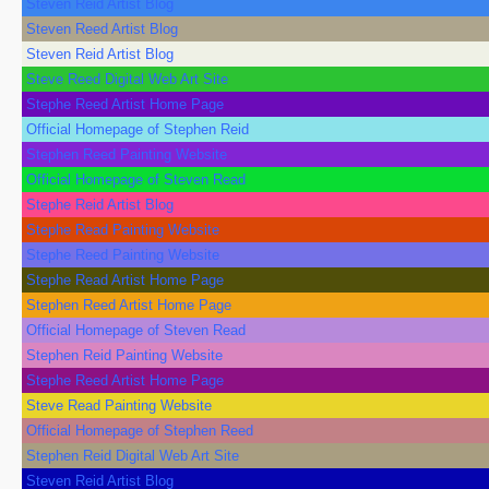
Steven Reid Artist Blog
Steven Reed Artist Blog
Steven Reid Artist Blog
Steve Reed Digital Web Art Site
Stephe Reed Artist Home Page
Official Homepage of Stephen Reid
Stephen Reed Painting Website
Official Homepage of Steven Read
Stephe Reid Artist Blog
Stephe Read Painting Website
Stephe Reed Painting Website
Stephe Read Artist Home Page
Stephen Reed Artist Home Page
Official Homepage of Steven Read
Stephen Reid Painting Website
Stephe Reed Artist Home Page
Steve Read Painting Website
Official Homepage of Stephen Reed
Stephen Reid Digital Web Art Site
Steven Reid Artist Blog