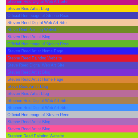
Stephen Reid Digital Web Art Site
Steven Reid Artist Blog
Official Homepage of Stephe Read
Steven Reed Digital Web Art Site
Steve Reid Painting Website
Steven Reed Artist Blog
Official Homepage of Steven Reed
Steven Reed Artist Home Page
Stephe Reed Painting Website
Steve Reed Digital Web Art Site
Steven Reed Artist Blog
Steven Read Artist Home Page
Steve Read Artist Blog
Steven Reid Artist Blog
Stephen Reid Digital Web Art Site
Stephen Reid Digital Web Art Site
Official Homepage of Steven Reed
Stephe Read Artist Blog
Steven Read Artist Blog
Stephen Read Painting Website