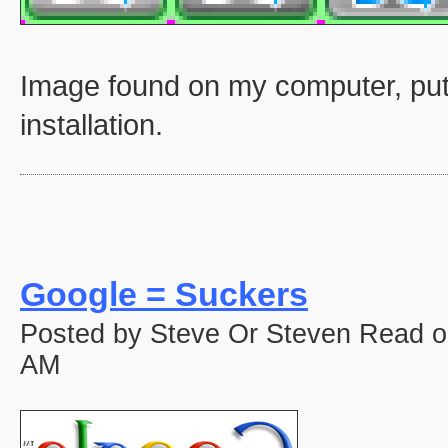
Image found on my computer, put
installation.
Google = Suckers
Posted by Steve Or Steven Read o
AM