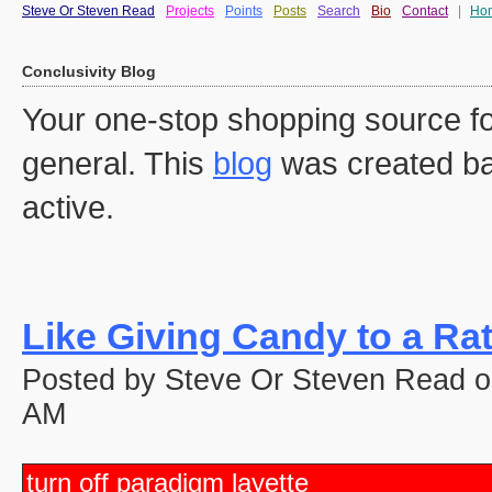
Steve Or Steven Read
Projects
Points
Posts
Search
Bio
Contact
|
Ho
Conclusivity Blog
Your one-stop shopping source fo
general. This
blog
was created ba
active.
Like Giving Candy to a Ra
Posted by Steve Or Steven Read o
AM
turn off paradigm layette