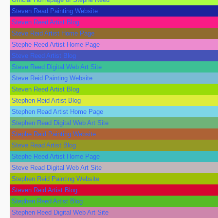
Steven Read Painting Website
Steven Reed Artist Blog
Steve Reid Artist Home Page
Stephe Reed Artist Home Page
Steve Reed Artist Blog
Steve Reed Digital Web Art Site
Steve Reid Painting Website
Steven Reed Artist Blog
Stephen Reid Artist Blog
Stephen Read Artist Home Page
Stephen Read Digital Web Art Site
Stephe Reid Painting Website
Steve Read Artist Blog
Stephe Reed Artist Home Page
Steve Read Digital Web Art Site
Stephen Reid Painting Website
Steven Reid Artist Blog
Stephen Reed Artist Blog
Stephen Reed Digital Web Art Site