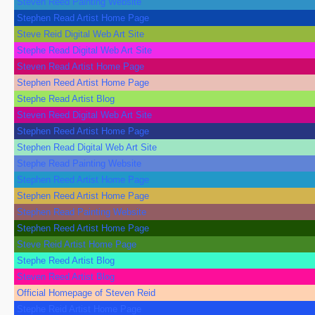
Steven Reed Painting Website
Stephen Read Artist Home Page
Steve Reid Digital Web Art Site
Stephe Read Digital Web Art Site
Steven Read Artist Home Page
Stephen Reed Artist Home Page
Stephe Read Artist Blog
Steven Reed Digital Web Art Site
Stephen Reed Artist Home Page
Stephen Read Digital Web Art Site
Stephe Read Painting Website
Stephen Reed Artist Home Page
Stephen Reed Artist Home Page
Stephen Read Painting Website
Stephen Reed Artist Home Page
Steve Reid Artist Home Page
Stephe Reed Artist Blog
Steven Reed Artist Blog
Official Homepage of Steven Reid
Stephe Reid Artist Home Page