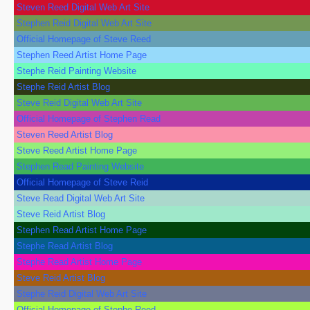
Steven Reed Digital Web Art Site
Stephen Reid Digital Web Art Site
Official Homepage of Steve Reed
Stephen Reed Artist Home Page
Stephe Reid Painting Website
Stephe Reid Artist Blog
Steve Reid Digital Web Art Site
Official Homepage of Stephen Read
Steven Reed Artist Blog
Steve Reed Artist Home Page
Stephen Read Painting Website
Official Homepage of Steve Reid
Steve Read Digital Web Art Site
Steve Reid Artist Blog
Stephen Read Artist Home Page
Stephe Read Artist Blog
Stephe Read Artist Home Page
Steve Reid Artist Blog
Stephe Reid Digital Web Art Site
Official Homepage of Stephe Reed