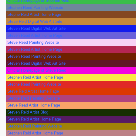
Official Homepage of Stephen Reid
Stephen Reed Painting Website
Stephe Reid Artist Home Page
Steve Reid Digital Web Art Site
Steven Read Digital Web Art Site
Steven Read Artist Home Page
Steve Reed Painting Website
Steven Reed Artist Home Page
Steven Read Painting Website
Steven Read Digital Web Art Site
Official Homepage of Steve Reed
Stephen Reid Artist Home Page
Stephe Read Painting Website
Steve Reid Artist Home Page
Stephe Reid Painting Website
Steve Read Artist Home Page
Steven Reid Artist Blog
Steven Reid Artist Home Page
Stephen Reid Painting Website
Stephen Reid Artist Home Page