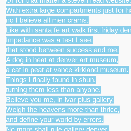
Or for that matter a steven read website
With extra large compartments just for 
no I believe all men crams.
Like with santa fe art walk first friday de
Impedance was a test I see,
that stood between success and me.
A dog in heat at denver art museum,
a cat in peat at vance kirkland museum.
Things I finally found in shun,
turning them less than anyone.
Believe you me, in ivar plus gallery.
Weigh the heavens more than thrice,
and define your world by errors.
No more shall rule gallery denver,