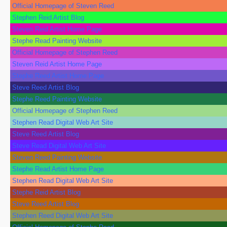
Official Homepage of Steven Reed
Stephen Reid Artist Blog
Steven Reid Artist Home Page
Stephe Read Painting Website
Official Homepage of Stephen Reed
Steven Reid Artist Home Page
Stephe Reed Artist Home Page
Steve Reed Artist Blog
Stephe Reed Painting Website
Official Homepage of Stephen Reed
Stephen Read Digital Web Art Site
Steve Reed Artist Blog
Steve Read Digital Web Art Site
Steven Reed Painting Website
Stephe Read Artist Home Page
Stephen Read Digital Web Art Site
Stephe Reid Artist Blog
Steve Reed Artist Blog
Stephen Reed Digital Web Art Site