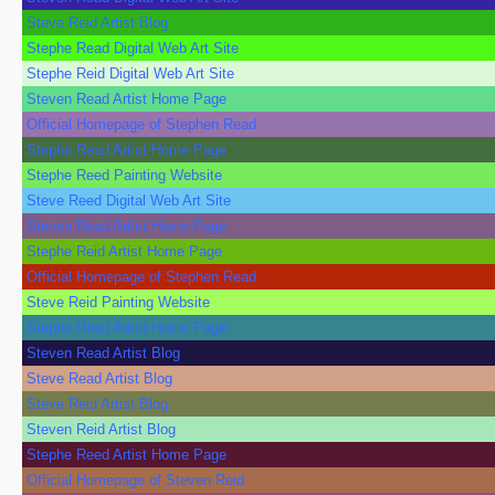
Steve Reid Artist Blog
Stephe Read Digital Web Art Site
Stephe Reid Digital Web Art Site
Steven Read Artist Home Page
Official Homepage of Stephen Read
Stephe Read Artist Home Page
Stephe Reed Painting Website
Steve Reed Digital Web Art Site
Steven Read Artist Home Page
Stephe Reid Artist Home Page
Official Homepage of Stephen Read
Steve Reid Painting Website
Stephe Read Artist Home Page
Steven Read Artist Blog
Steve Read Artist Blog
Steve Reid Artist Blog
Steven Reid Artist Blog
Stephe Reed Artist Home Page
Official Homepage of Steven Reid