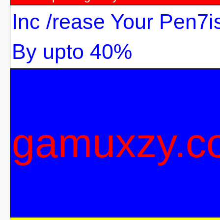
Inc /rease Your Pen7i
By upto 40%
gamuxzy.c