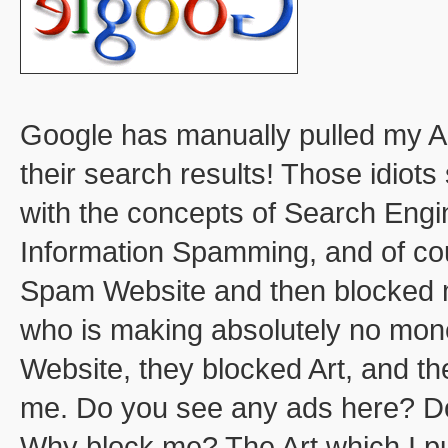
Google has manually pulled my 
their search results! Those idiot
with the concepts of Search Engi
Information Spamming, and of cour
Spam Website and then blocked m
who is making absolutely no mone
Website, they blocked Art, and th
me. Do you see any ads here? Do
Why block me? The Art which I pub