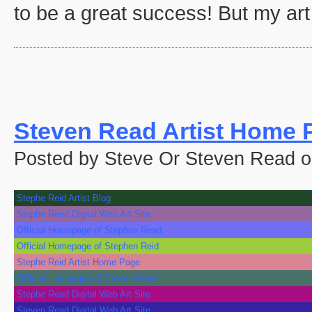
to be a great success! But my art 
Steven Read Artist Home 
Posted by Steve Or Steven Read 
Stephe Reid Artist Blog
Stephe Reed Digital Web Art Site
Official Homepage of Stephen Read
Official Homepage of Stephen Reid
Stephe Reid Artist Home Page
Official Homepage of Steven Reed
Stephe Read Digital Web Art Site
Steven Read Digital Web Art Site