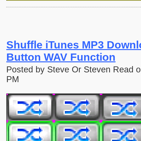
Shuffle iTunes MP3 Down
Button WAV Function
Posted by Steve Or Steven Read o
PM