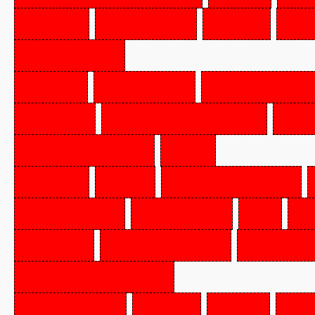
BEEF
CHUCK
(POT
RO
CHOICE
VEAL
STEAK,
FLAKED
PORK
SHOULDER,
HO
SMOKED),
FZN
BEEF
FOR
STEWING,
SELECT
GRADE
OR
H
BEEF,
CORNED,
BRSK
DCKLE-OFF
SALAMI,
CKD,
FZN,
P