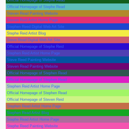
Official Homepage of Stephe Read
Official Homepage of Stephe Read
Steven Read Painting Website
Steven Reid Artist Home Page
Stephen Reed Digital Web Art Site
Stephe Reid Artist Blog
Steve Read Digital Web Art Site
Official Homepage of Stephe Reid
Stephen Reid Artist Home Page
Steve Reed Painting Website
Steven Read Painting Website
Official Homepage of Stephen Read
Official Homepage of Stephen Read
Stephen Reid Artist Home Page
Official Homepage of Stephen Read
Official Homepage of Steven Reid
Stephen Read Artist Home Page
Stephen Read Artist Blog
Stephe Read Artist Home Page
Stephe Reed Painting Website