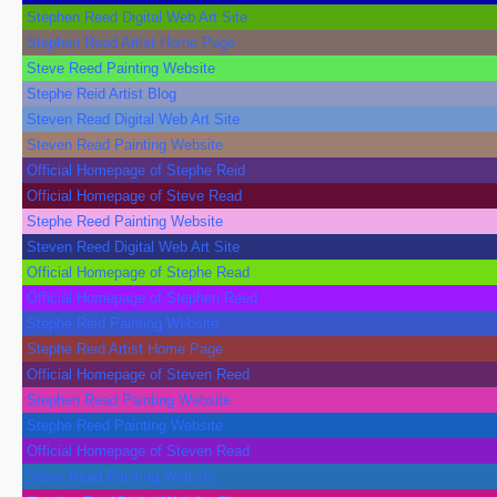
Stephen Reed Digital Web Art Site
Stephen Read Artist Home Page
Steve Reed Painting Website
Stephe Reid Artist Blog
Steven Read Digital Web Art Site
Steven Read Painting Website
Official Homepage of Stephe Reid
Official Homepage of Steve Read
Stephe Reed Painting Website
Steven Reed Digital Web Art Site
Official Homepage of Stephe Read
Official Homepage of Stephen Reed
Stephe Reid Painting Website
Stephe Reid Artist Home Page
Official Homepage of Steven Reed
Stephen Read Painting Website
Stephe Reed Painting Website
Official Homepage of Steven Read
Steve Read Painting Website