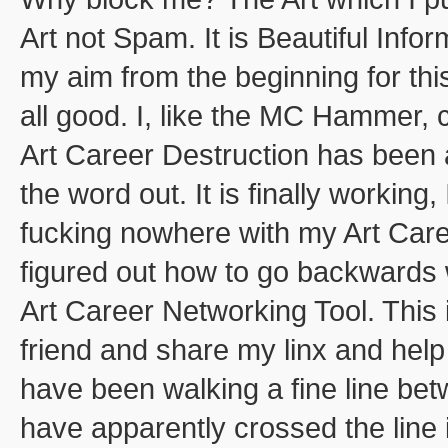
Art not Spam. It is Beautiful Info
my aim from the beginning for this
all good. I, like the MC Hammer, 
Art Career Destruction has been a 
the word out. It is finally working,
fucking nowhere with my Art Caree
figured out how to go backwards
Art Career Networking Tool. Thi
friend and share my linx and help
have been walking a fine line be
have apparently crossed the line i