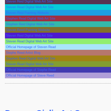
Steven Reid Digital Web Art Site
Steven Read Digital Web Art Site
Steven Reid Painting Website
Stephen Read Digital Web Art Site
Stephen Reid Digital Web Art Site
Steven Reed Painting Website
Steven Reid Digital Web Art Site
Steven Read Digital Web Art Site
Official Homepage of Steven Read
Stephe Reed Artist Blog
Stephen Reed Digital Web Art Site
Steven Read Digital Web Art Site
Official Homepage of Stephe Read
Official Homepage of Steve Reed