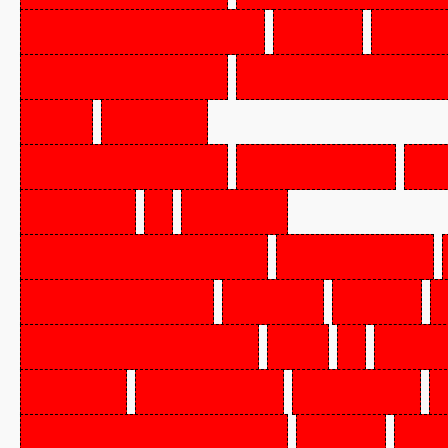
UNCOOKED,
FZN,
BE
SAUSAGE,
KNOCKWU
ALL
BEEF
SAUSAGE,
POLISH,
LI
PORK
&
BEEF
PEPPERONI,
SLICED,
CHICKEN,
WHL,
FZN,
BRLR/FRYR,
GR
A
EQ
BEEF
ROUND
(OVEN
KNUCK/PEEL,
FZN,
CH