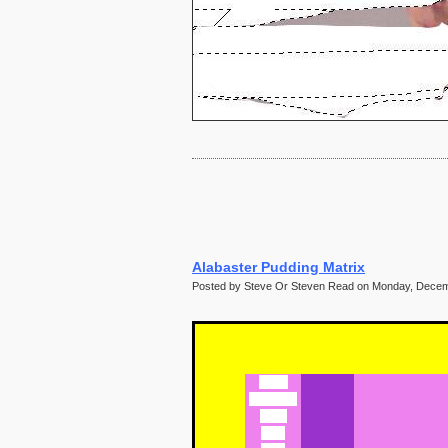
60
61
62
63
64
65
66
67
68
69
70
71
72
Alabaster Pudding Matrix
Posted by Steve Or Steven Read on Monday, Decem
Abebi
Abigail or
Abby
Abra