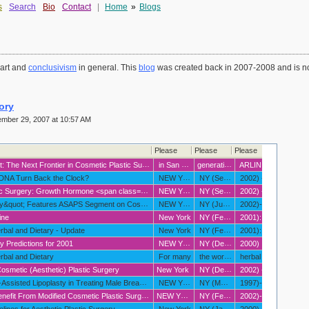
s
Search
Bio
Contact
|
Home
»
Blogs
 art and
conclusivism
in general. This
blog
was created back in 2007-2008 and is no
ory
mber 29, 2007 at 10:57 AM
Please
Please
Please
Please
metic Plastic Surgery? <em><span class="text-body">Plastic Surgeons Sponsor &quot;Anti-aging Symposium
in San Francisco </span></em>
generative art
ARLINGTON HEIGHTS
IL/NEW YORK
 DNA Turn Back the Clock?
NEW YORK
NY (September 12
2002) - What if you could alter the aging process of your skin
maintaining a more youthful appearance for years or even decades longer? That's the aim of new DNA research reported in the current issue of Aesthetic Surgery Journal (ASJ)
 class="text-body"><em>American Society for Aesthetic Plastic Surgery Says More Safety Studies Needed </em></span>
NEW YORK
NY (September 12
2002) - What if you could alter the aging process of your skin
maintaining a more youthful appearance for years or even decades longer? That's the aim of new DNA research reported in the current issue of Aesthetic Surgery Journal (ASJ)
ot; Features ASAPS Segment on Cosmetic Surgery
NEW YORK
NY (June 17
2002)--NBC's &quot;Today
&quot; television's number-one rated morning show
ine
New York
NY (February 20
2001): <p class="text-header">Background: Aging can be a progressive decline in mental and physical ability
accompanied by an increase in susceptibility to chronic disease. Humankind has long sought ways to slow or retard the aging process. Given the vast number of aging baby boomers in our society
bal and Dietary - Update
New York
NY (February 20
2001): <p class="text-header">Background: An estimated 60 million people in the United States use herbal and dietary supplements. Botanics are products derived from plant life such as roots
bark and herbs. The origin of many modern-day pharmaceuticals can be traced back to plants. Willow bark
 Predictions for 2001
NEW YORK
NY (December 29
2000) <ul> <li class="bullets">Anti-aging will be the buzzword of the decade. Anti-aging includes everything from plastic surgery to chemical interventions
hormone replacement and vitamin therapy
rbal and Dietary
For many
the words natural
herbal anFor many people
the words &quot;natural
smetic (Aesthetic) Plastic Surgery
New York
NY (December 13
2002) - Statistics gathered over the last several years indicate a rise in the overall number of cosmetic (aesthetic) surgeries; however
the percentage of teens having cosmetic surgery has remained relatively constant over the past five years
sted Lipoplasty in Treating Male Breast Enlargement
NEW YORK
NY (May 2
1997)--Enlarged breasts in men
a condition called gynecomastia
it From Modified Cosmetic Plastic Surgery Techniques.
NEW YORK
NY (February 1
2002)--Women and men age 65 and older accounted for 7 percent of cosmetic procedures performed in 2000
and the number of procedures performed on people in this age group has increased 352 percent since 1997