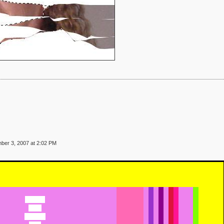
ber 3, 2007 at 2:02 PM
Caesaria
Cairo
Calandra