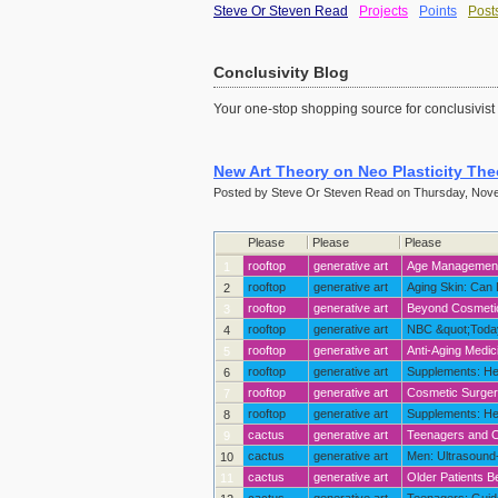
Steve Or Steven Read
Projects
Points
Post
Conclusivity Blog
Your one-stop shopping source for conclusivist
New Art Theory on Neo Plasticity The
Posted by Steve Or Steven Read on Thursday, Nove
Please
Please
Please
rooftop
generative art
Age Management: The Next Frontier in Cos
1
rooftop
generative art
Aging Skin: Can
2
rooftop
generative art
Beyond Cosmetic Surgery: Growth Hormone <span
3
rooftop
generative art
NBC &quot;Today&qu
4
rooftop
generative art
Anti-Aging Medic
5
rooftop
generative art
Supplements: Her
6
rooftop
generative art
Cosmetic Surgery
7
rooftop
generative art
Supplements: He
8
cactus
generative art
Teenagers and Co
9
cactus
generative art
Men: Ultrasound-Assi
10
cactus
generative art
Older Patients Benef
11