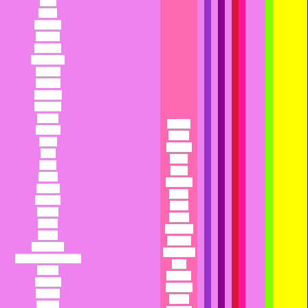
Calla
Callie
Calliope
Callista
Calypso
Cameroon
Camilla
Camille
Candace
Candida
Candy
Paanga
Canuck
Paddy
Capri
Pageant
Cara
Paige
Carat
Paisa
Carita
Pajamas
Carmel
Pallas
Carmen
Pallid
Carnie
Palma
Carrie
Palmetto
Casey
Paloma
Cashmere
Pamela or
Cassandra or Cassie
Pam
Cassia
Pamper
Cassidy
Pandora
Catania
Pansy
Cathay