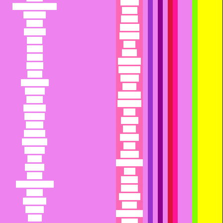
Panthea
Catherine or Cathy
Pantry
Catherine
Papaya
Catsup
Papyrus
Cauldron
Paradise
Caviar
Paris
Cecilia
Parma
Cecilia
Parmesan
Celeste
Parthenia
Celine
Passion
Champagne
Pastel
Chandra
Patagonia
Chanel
Patricia or
Charisma
Patty
Charissa
Patricia
Charity
Paula
Charlotte
Peaches
Charmaine
Pearl
Charmin
Pebbles
Charo
Peek-a-boo
Chastity
Pega
Cherie
Pelagia
Cherish or Cher
Pelagia
Cherry
Penelope
Cheyenne
Penny
Chiffon
PepperAnn
China
Perdita