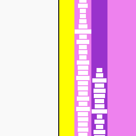
Abra
Acacia
Ada
Ada
Adar
Adara
Adelaide or
Della
Adelaide
Aden
Adina
Aditi
Adolpha
Adonia
Bab
Adoria
Babs
Adrienne
Babushka
Agatha
Bambi
Agatha
Banshee
Agnes
Barbara
Ahaggar
Barbie
Aidan
Basilia
Alabaster
Beatrice or
Alanna
Bea
Alberta
Beauty
Albina
Bega
Albinia
Begonia
Alesia