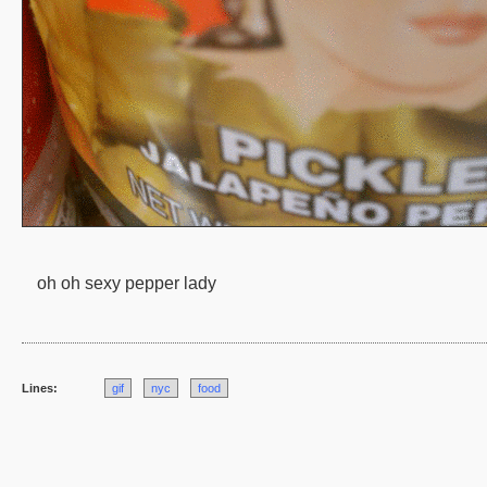
oh oh sexy pepper lady
Lines:
gif
nyc
food