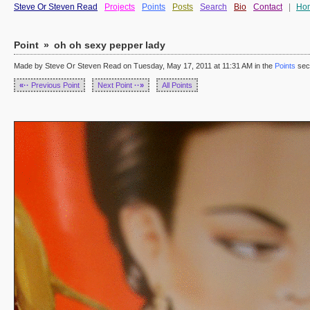
Steve Or Steven Read
Projects
Points
Posts
Search
Bio
Contact
|
Ho
Point
»
oh oh sexy pepper lady
Made by Steve Or Steven Read on Tuesday, May 17, 2011 at 11:31 AM in the
Points
sec
«··
Previous Point
Next Point
··»
All Points