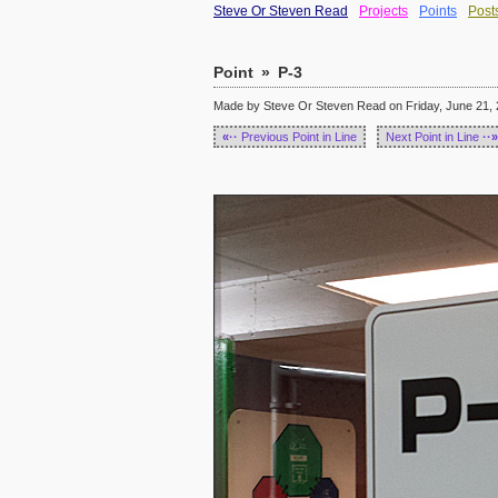
Steve Or Steven Read
Projects
Points
Post
Point
»
P-3
Made by Steve Or Steven Read on Friday, June 21, 
«··
Previous Point in Line
Next Point in Line
··»