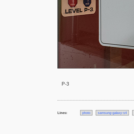
P-3
Lines:
photo
samsung-galaxy-s4