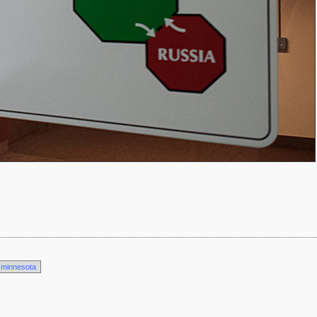
minnesota