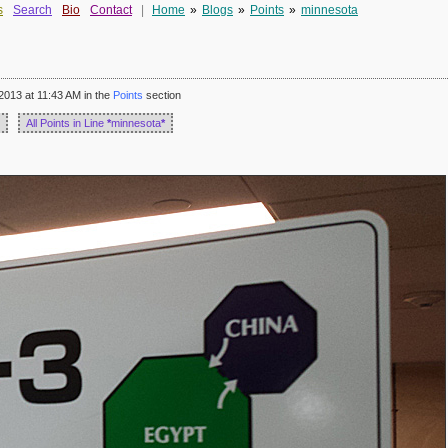
s
Search
Bio
Contact
|
Home
»
Blogs
»
Points
»
minnesota
2013 at 11:43 AM in the
Points
section
All Points in Line
*
minnesota
*