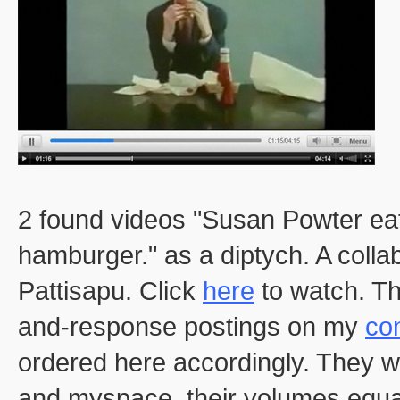
2 found videos "Susan Powter eat
hamburger." as a diptych. A colla
Pattisapu. Click
here
to watch. Th
and-response postings on my
con
ordered here accordingly. They w
and myspace, their volumes equal