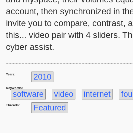
account, then synchronized in th
invite you to compare, contrast,
this... video pair with 4 sliders.
cyber assist.
Years:
2010
Keywords:
software
video
internet
fou
Threads:
Featured