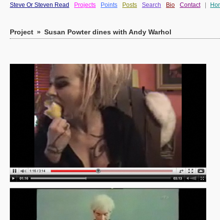
Steve Or Steven Read
Projects
Points
Posts
Search
Bio
Contact
|
Ho
Project
»
Susan Powter dines with Andy Warhol