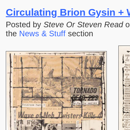
Circulating Brion Gysin +
Posted by
Steve Or Steven Read
o
the
News & Stuff
section