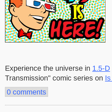
Experience the universe in
1.5-D
Transmission" comic series on
Is
0 comments