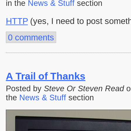
in the
News & Stuff
section
HTTP
(yes, I need to post somet
0 comments
A Trail of Thanks
Posted by
Steve Or Steven Read
o
the
News & Stuff
section