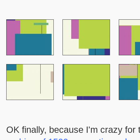
OK finally, because I'm crazy for