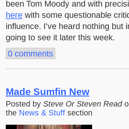
been Tom Moody and with precisi
here
with some questionable crit
influence. I've heard nothing but
going to see it later this week.
0 comments
Made Sumfin New
Posted by
Steve Or Steven Read
o
the
News & Stuff
section