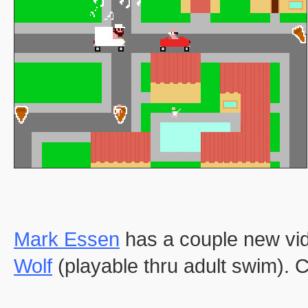
Mark Essen
has a couple new vi
Wolf
(playable thru adult swim)