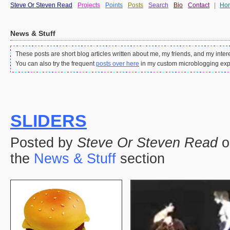
Steve Or Steven Read
Projects
Points
Posts
Search
Bio
Contact
|
Ho
News & Stuff
These posts are short blog articles written about me, my friends, and my intere
You can also try the frequent
posts over here
in my custom microblogging exp
SLIDERS
Posted by
Steve Or Steven Read
o
the
News & Stuff
section