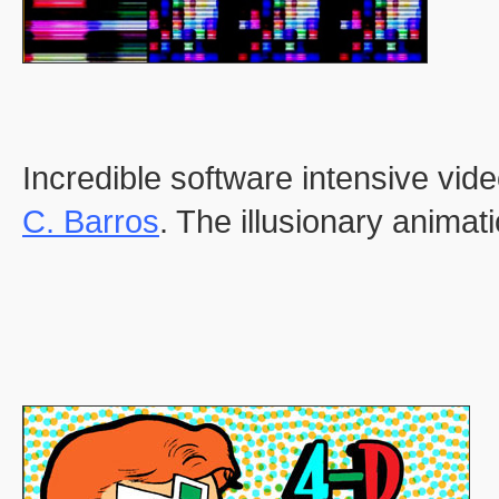
Incredible software intensive vid
C. Barros
. The illusionary animati