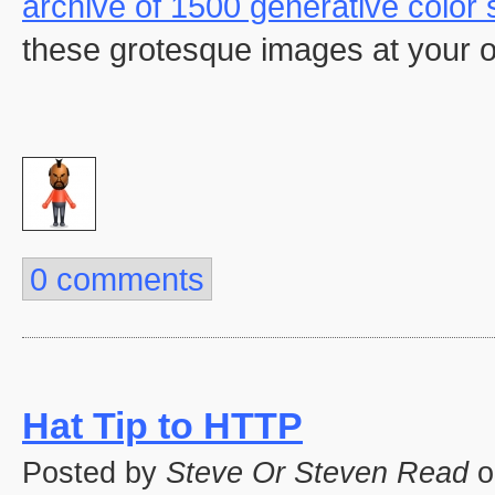
archive of 1500 generative color 
these grotesque images at your o
0 comments
Hat Tip to HTTP
Posted by
Steve Or Steven Read
o