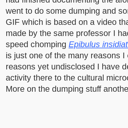
went to do some dumping and so
GIF which is based on a video that
made by the same professor I had 
speed chomping
Epibulus insidia
is just one of the many reasons 
reasons yet undisclosed I have de
activity there to the cultural mic
More on the dumping stuff anothe