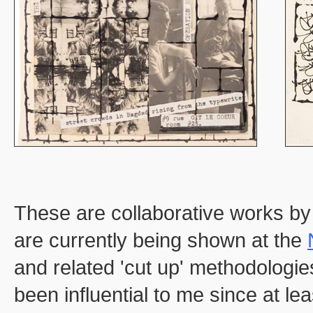
These are collaborative works by
are currently being shown at the
and related 'cut up' methodologi
been influential to me since at l