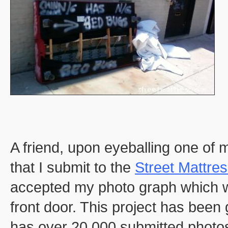
A friend, upon eyeballing one of
that I submit to the
Street Mattre
accepted my photo graph which 
front door. This project has been
has over 20,000 submitted photo