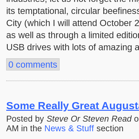
its temptational, circular beefine
City (which I will attend October 
as well as through a limited edit
USB drives with lots of amazing a
0 comments
Some Really Great Augusta
Posted by
Steve Or Steven Read
o
AM in the
News & Stuff
section