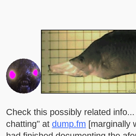
Check this possibly related info
chatting" at
dump.fm
[marginally 
had finished documenting the afo