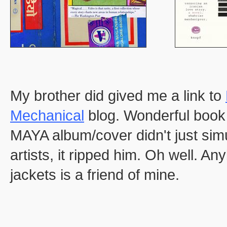
My brother did gived me a link to
Mechanical
blog. Wonderful book 
MAYA album/cover didn't just simu
artists, it ripped him. Oh well.
jackets is a friend of mine.