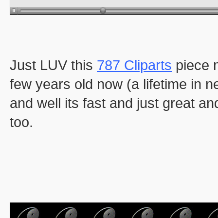
Just LUV this
787 Cliparts
piece 
few years old now (a lifetime in ne
and well its fast and just great an
too.