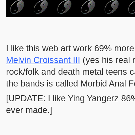
I like this web art work 69% more
Melvin Croissant III
(yes his real n
rock/folk and death metal teens c
the bands is called Morbid Anal F
[UPDATE: I like Ying Yangerz 86
ever made.]