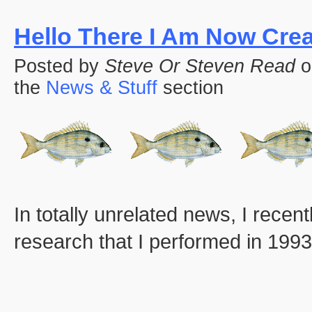
Hello There I Am Now Cre
Posted by
Steve Or Steven Read
o
the
News & Stuff
section
In totally unrelated news, I rece
research that I performed in 1993