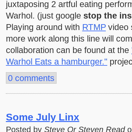
juxtaposing 2 artful eating perf
Warhol. (just google
stop the ins
Playing around with
RTMP
video 
more work along this line will com
collaboration can be found at the
Warhol Eats a hamburger."
projec
0 comments
Some July Linx
Posted by
Steve Or Steven Read
o