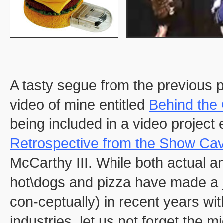
A tasty segue from the previous po
video of mine entitled
Behind the 
being included in a video project 
Retrospective from the Show Cav
McCarthy III. While both actual a
hot\dogs and pizza have made a j
con-ceptually) in recent years wi
industries, let us not forget the 