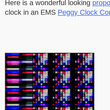
Here is a wonderful looking
propo
clock in an EMS
Peggy Clock Co