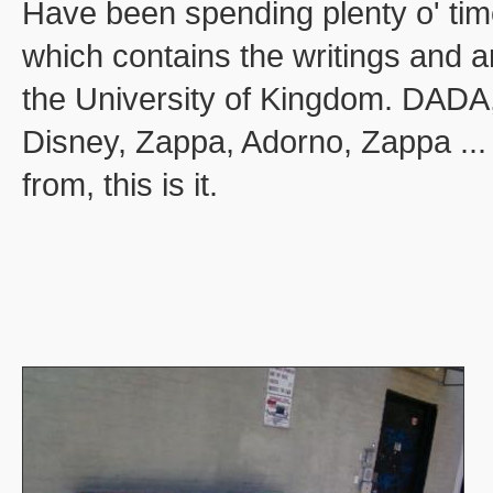
Have been spending plenty o' time
which contains the writings and 
the University of Kingdom. DADA, 
Disney, Zappa, Adorno, Zappa ... 
from, this is it.