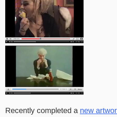
Recently completed a
new artwo