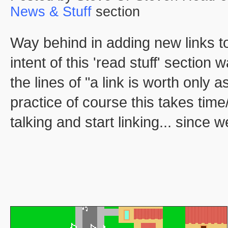
News & Stuff
section
Way behind in adding new links to
intent of this 'read stuff' sectio
the lines of "a link is worth only 
practice of course this takes time
talking and start linking... since w