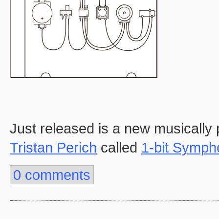
Just released is a new musically p
Tristan Perich
called
1-bit Symph
0 comments