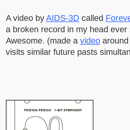
A video by
AIDS-3D
called
Forev
a broken record in my head ever s
Awesome. (made a
video
around 
visits similar future pasts simulta