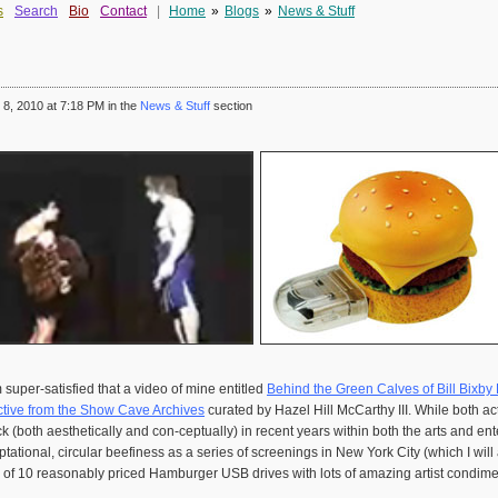
s
Search
Bio
Contact
|
Home
»
Blogs
»
News & Stuff
8, 2010 at 7:18 PM in the
News & Stuff
section
 super-satisfied that a video of mine entitled
Behind the Green Calves of Bill Bixby P
tive from the Show Cave Archives
curated by Hazel Hill McCarthy III. While both ac
both aesthetically and con-ceptually) in recent years within both the arts and enter
tational, circular beefiness as a series of screenings in New York City (which I wil
on of 10 reasonably priced Hamburger USB drives with lots of amazing artist condim