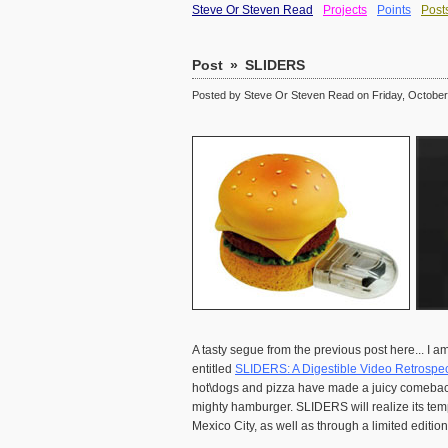
Steve Or Steven Read
Projects
Points
Post
Post
»
SLIDERS
Posted by Steve Or Steven Read on Friday, October 
A tasty segue from the previous post here... I am
entitled
SLIDERS: A Digestible Video Retrospec
hot\dogs and pizza have made a juicy comeback (
mighty hamburger. SLIDERS will realize its temp
Mexico City, as well as through a limited editi