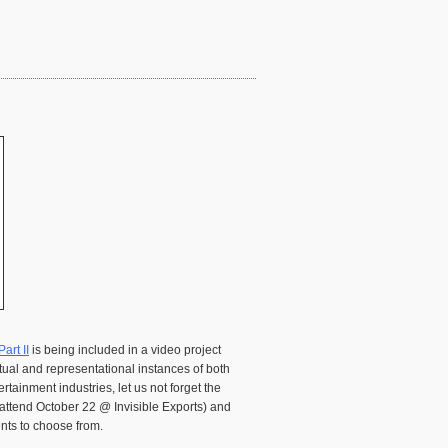
art II
is being included in a video project
tual and representational instances of both
tainment industries, let us not forget the
l attend October 22 @ Invisible Exports) and
ents to choose from.