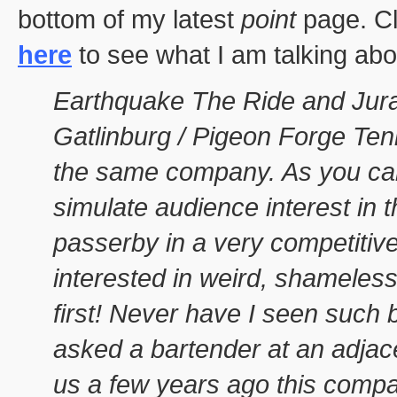
bottom of my latest
point
page. Cl
here
to see what I am talking abou
Earthquake The Ride and Juras
Gatlinburg / Pigeon Forge Te
the same company. As you ca
simulate audience interest in 
passerby in a very competitive
interested in weird, shameless 
first! Never have I seen such
asked a bartender at an adjac
us a few years ago this compan