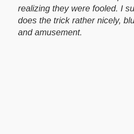
realizing they were fooled. I s
does the trick rather nicely, b
and amusement.