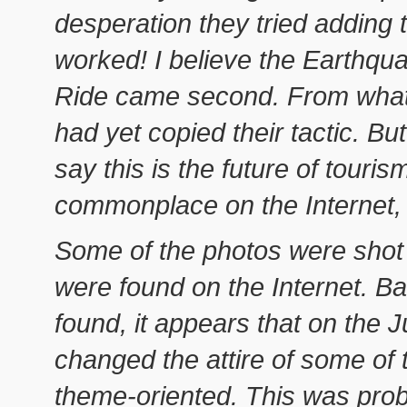
desperation they tried adding
worked! I believe the Earthqua
Ride came second. From what 
had yet copied their tactic. Bu
say this is the future of tourism
commonplace on the Internet, but
Some of the photos were shot 
were found on the Internet. B
found, it appears that on the J
changed the attire of some of
theme-oriented. This was pro