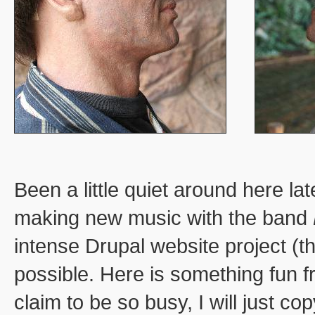
Been a little quiet around here la
making new music with the band
intense Drupal website project (t
possible. Here is something fun f
claim to be so busy, I will just c