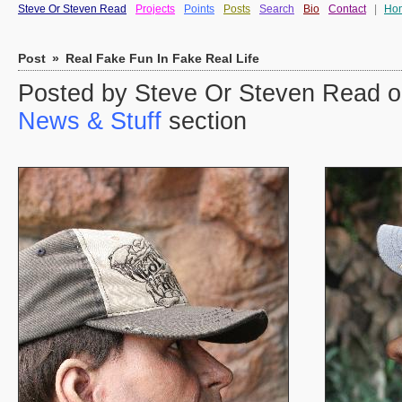
Steve Or Steven Read
Projects
Points
Posts
Search
Bio
Contact
|
Ho
Post
»
Real Fake Fun In Fake Real Life
Posted by Steve Or Steven Read on
News & Stuff
section