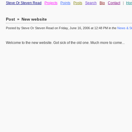
Steve Or Steven Read
Projects
Points
Posts
Search
Bio
Contact
|
Ho
Post
»
New website
Posted by Steve Or Steven Read on Friday, June 16, 2006 at 12:48 PM in the
News & St
Welcome to the new website. Got sick of the old one. Much more to come...