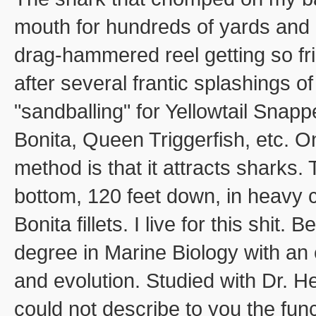
mouth for hundreds of yards and n
drag-hammered reel getting so fric
after several frantic splashings 
"sandballing" for Yellowtail Snap
Bonita, Queen Triggerfish, etc. 
method is that it attracts sharks.
bottom, 120 feet down, in heavy c
Bonita fillets. I live for this shit
degree in Marine Biology with an
and evolution. Studied with Dr. H
could not describe to you the func