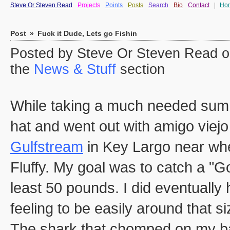
Steve Or Steven Read
Projects
Points
Posts
Search
Bio
Contact
|
Ho
Post
»
Fuck it Dude, Lets go Fishin
Posted by Steve Or Steven Read o
the
News & Stuff
section
While taking a much needed summ
hat and went out with amigo viej
Gulfstream
in Key Largo near wher
Fluffy. My goal was to catch a "Go
least 50 pounds. I did eventually
feeling to be easily around that s
The shark that chomped on my back