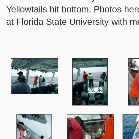
Yellowtails hit bottom. Photos he
at Florida State University with m