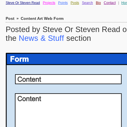
Steve Or Steven Read
Projects
Points
Posts
Search
Bio
Contact
|
Ho
Post
»
Content Art Web Form
Posted by Steve Or Steven Read o
the
News & Stuff
section