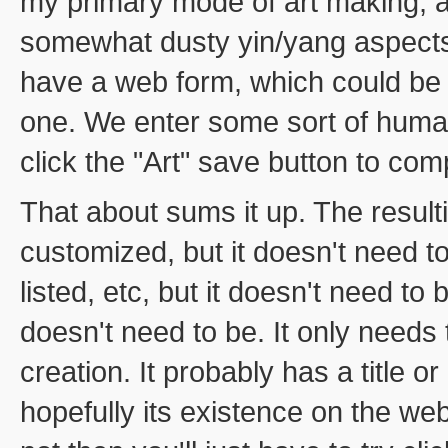
my primary mode of art making, an
somewhat dusty yin/yang aspects
have a web form, which could be 
one. We enter some sort of human
click the "Art" save button to com
That about sums it up. The result
customized, but it doesn't need to
listed, etc, but it doesn't need to 
doesn't need to be. It only needs 
creation. It probably has a title or
hopefully its existence on the web 