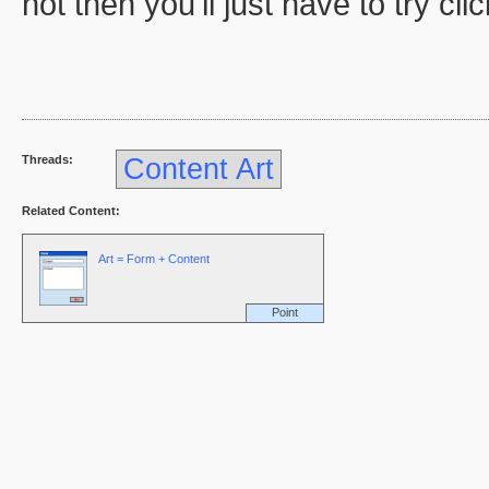
not then you'll just have to try cli
Threads:
Content Art
Related Content:
Art = Form + Content
Point