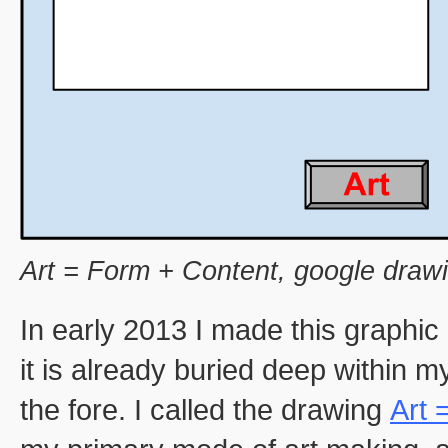
Art = Form + Content, google draw
In early 2013 I made this graphic
it is already buried deep within my
the fore. I called the drawing
Art 