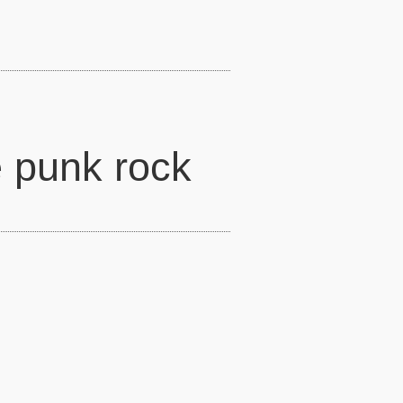
 punk rock