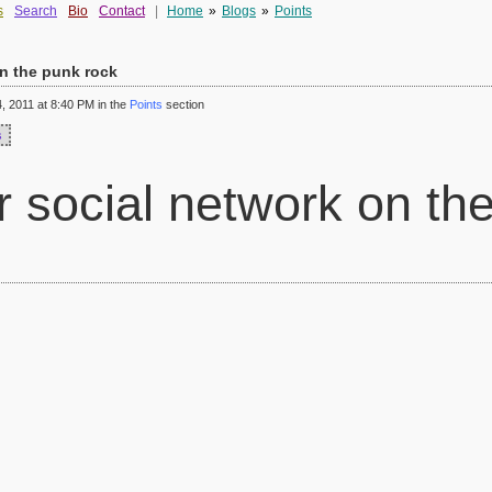
s
Search
Bio
Contact
|
Home
»
Blogs
»
Points
n the punk rock
 2011 at 8:40 PM in the
Points
section
s
social network on the