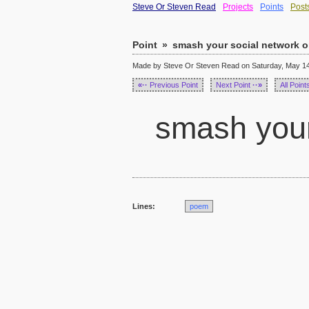
Steve Or Steven Read
Projects
Points
Post
Point
»
smash your social network o
Made by Steve Or Steven Read on Saturday, May 14,
«··
Previous Point
Next Point
··»
All Point
smash your 
Lines:
poem