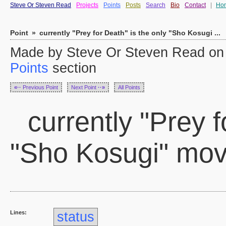
Steve Or Steven Read
Projects
Points
Posts
Search
Bio
Contact
|
Ho
Point
»
currently "Prey for Death" is the only "Sho Kosugi ...
Made by Steve Or Steven Read on S
Points
section
«··
Previous Point
Next Point
··»
All Points
currently "Prey f
"Sho Kosugi" movi
Lines:
status