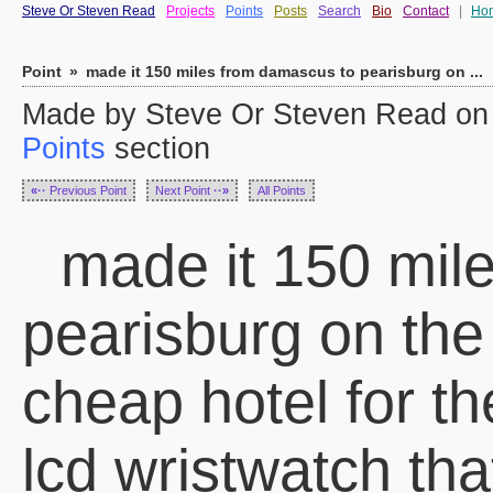
Steve Or Steven Read
Projects
Points
Posts
Search
Bio
Contact
|
Ho
Point
»
made it 150 miles from damascus to pearisburg on ...
Made by Steve Or Steven Read on S
Points
section
«··
Previous Point
Next Point
··»
All Points
made it 150 mil
pearisburg on the a
cheap hotel for th
lcd wristwatch tha