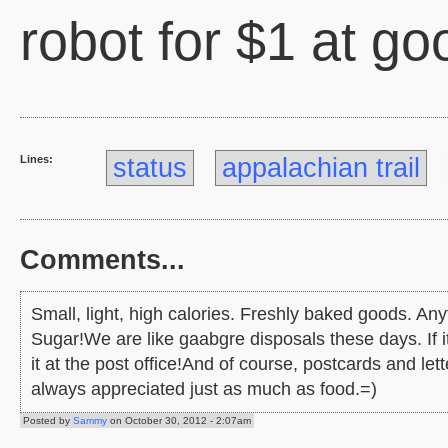
robot for $1 at go
Lines:
status
appalachian trail
Comments...
Small, light, high calories. Freshly baked goods. An
Sugar!We are like gaabgre disposals these days. If it
it at the post office!And of course, postcards and let
always appreciated just as much as food.=)
Posted by
Sammy
on October 30, 2012 - 2:07am